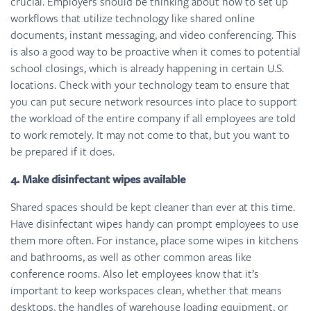
crucial. Employers should be thinking about how to set up
workflows that utilize technology like shared online
documents, instant messaging, and video conferencing. This
is also a good way to be proactive when it comes to potential
school closings, which is already happening in certain U.S.
locations. Check with your technology team to ensure that
you can put secure network resources into place to support
the workload of the entire company if all employees are told
to work remotely. It may not come to that, but you want to
be prepared if it does.
4. Make disinfectant wipes available
Shared spaces should be kept cleaner than ever at this time.
Have disinfectant wipes handy can prompt employees to use
them more often. For instance, place some wipes in kitchens
and bathrooms, as well as other common areas like
conference rooms. Also let employees know that it’s
important to keep workspaces clean, whether that means
desktops, the handles of warehouse loading equipment, or