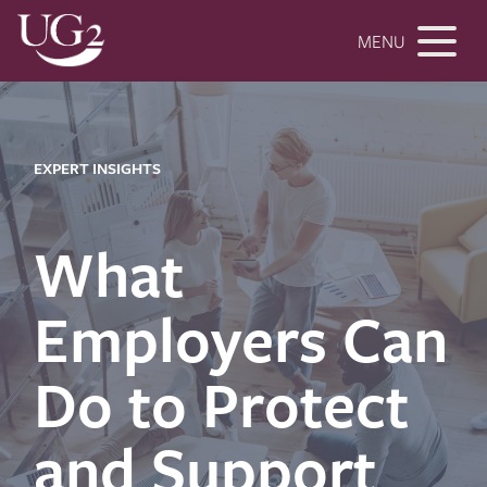
MENU
EXPERT INSIGHTS
What
Employers Can
Do to Protect
and Support