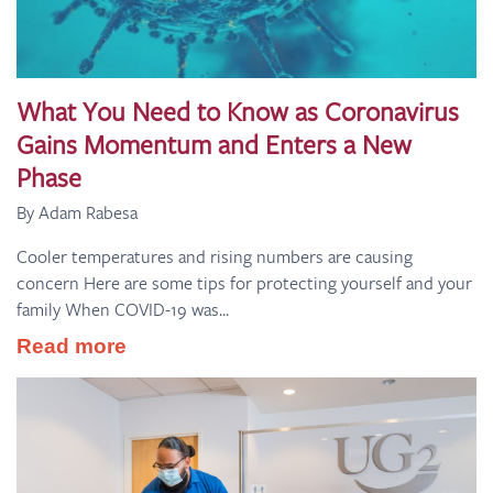
What You Need to Know as Coronavirus
Gains Momentum and Enters a New
Phase
By Adam Rabesa
Cooler temperatures and rising numbers are causing
concern Here are some tips for protecting yourself and your
family When COVID-19 was...
Read more