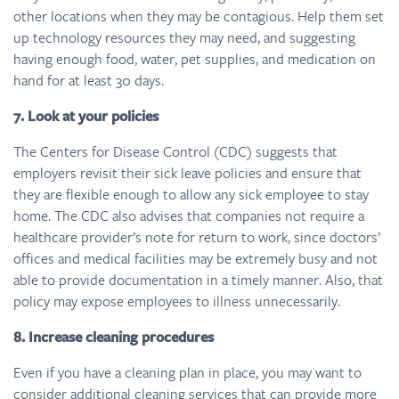
other locations when they may be contagious. Help them set
up technology resources they may need, and suggesting
having enough food, water, pet supplies, and medication on
hand for at least 30 days.
7. Look at your policies
The Centers for Disease Control (CDC) suggests that
employers revisit their sick leave policies and ensure that
they are flexible enough to allow any sick employee to stay
home. The CDC also advises that companies not require a
healthcare provider’s note for return to work, since doctors’
offices and medical facilities may be extremely busy and not
able to provide documentation in a timely manner. Also, that
policy may expose employees to illness unnecessarily.
8. Increase cleaning procedures
Even if you have a cleaning plan in place, you may want to
consider additional cleaning services that can provide more