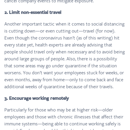
cancel company events to mitigate exposure.
2.
Limit non-essential travel
Another important tactic when it comes to social distancing
is cutting down—or even cutting out—travel (for now).
Even though the coronavirus hasn’t (as of this writing) hit
every state yet, health experts are already advising that
people should travel only when necessary and to avoid being
around large groups of people. Also, there is a possibility
that some areas may go under quarantine if the situation
worsens. You don’t want your employees stuck for weeks, or
even months, away from home—only to come back and face
additional weeks of quarantine because of their travels.
3. Encourage working remotely
Particularly for those who may be at higher risk—older
employees and those with chronic illnesses that affect their
immune systems—being able to continue working safely is