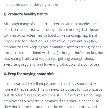
inside the cabs of delivery trucks.
5. Promote healthy habits
Although many of the current coronavirus strategies are
short-term solutions, some experts are noting that those
with less-than-ideal health habits, like smoking, may be at
higher risk for infection. As part of your prevention plan,
emphasize that keeping your immune system strong means
not just frequent hand washing (although that’s crucial), but
also eating fruits and vegetables, getting enough sleep,
exercising regularly, and lowering tobacco and alcohol use.
6. Prep for staying home sick
It is important to tell employees is that they should stay
home if they’re sick. This is relevant not just for coronavirus,
but also for flu season, which is still in full force. Encourage
employees to prepare in advance if this should happen, so
they don’t have to run out to the grocery, pharmacy, and