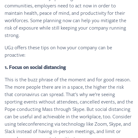
communities, employers need to act now in order to
maintain health, peace of mind, and productivity for their
workforces. Some planning now can help you mitigate the
risk of exposure while still keeping your company running
strong.
UG2 offers these tips on how your company can be
proactive:
1. Focus on social distancing
This is the buzz phrase of the moment and for good reason.
The more people there are in a space, the higher the risk
that coronavirus can spread. That’s why we’re seeing
sporting events without attendees, cancelled events, and the
Pope conducting Mass through Skype. But social distancing
can be useful and achievable in the workplace, too. Consider
using teleconferencing via technology like Zoom, Skype, and
Slack instead of having in-person meetings, and limit or