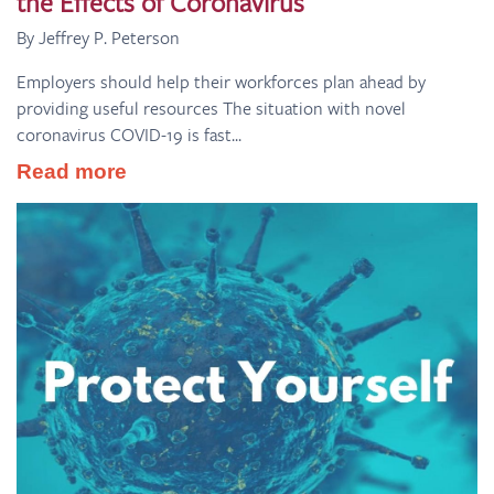
the Effects of Coronavirus
By Jeffrey P. Peterson
Employers should help their workforces plan ahead by
providing useful resources The situation with novel
coronavirus COVID-19 is fast...
Read more