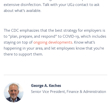
extensive disinfection. Talk with your UG2 contact to ask
about what’s available.
The CDC emphasizes that the best strategy for employers is
to “plan, prepare, and respond” to COVID-19, which includes
staying on top of
ongoing developments
. Know what’s
happening in your area, and let employees know that you’re
there to support them.
George A. Keches
Senior Vice President, Finance & Administration