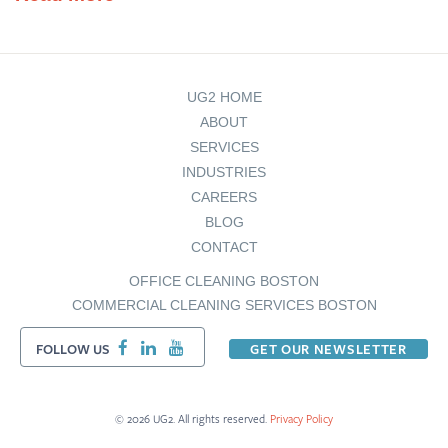
UG2 HOME
ABOUT
SERVICES
INDUSTRIES
CAREERS
BLOG
CONTACT
OFFICE CLEANING BOSTON
COMMERCIAL CLEANING SERVICES BOSTON
FOLLOW US
GET OUR NEWSLETTER
© 2026 UG2. All rights reserved.
Privacy Policy