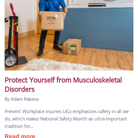
Protect Yourself from Musculoskeletal
Disorders
By Adam Rabesa
Prevent Workplace Injuries UG2 emphasizes safety in all we
do, which makes National Safety Month an ultra-important
tradition for...
Read more