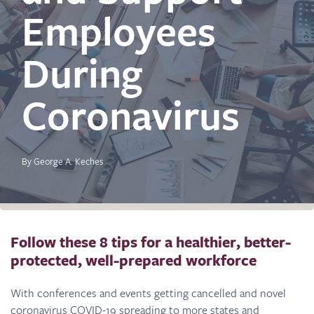
Employees
During
Coronavirus
By George A. Keches
Follow these 8 tips for a healthier, better-
protected, well-prepared workforce
With conferences and events getting cancelled and novel
coronavirus COVID-19 spreading to more states and