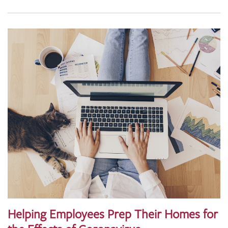
Helping Employees Prep Their Homes for