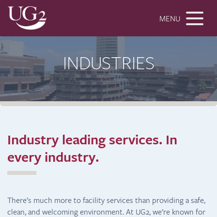
MENU
INDUSTRIES
Industry leading services.
In
every industry.
There’s much more to facility services than providing a safe,
clean, and welcoming environment. At UG2, we’re known for