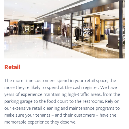
Retail
The more time customers spend in your retail space, the
more they’re likely to spend at the cash register. We have
years of experience maintaining high-traffic areas, from the
parking garage to the food court to the restrooms. Rely on
our extensive retail cleaning and maintenance programs to
make sure your tenants – and their customers – have the
memorable experience they deserve.