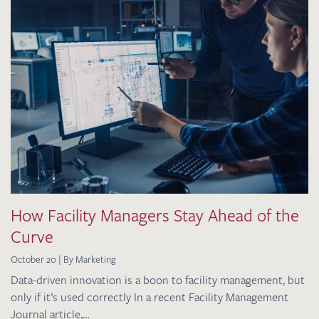
How Facility Managers Stay Ahead of the
Curve
October 20 | By Marketing
Data-driven innovation is a boon to facility management, but
only if it’s used correctly In a recent Facility Management
Journal article,…