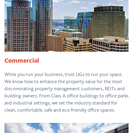
Commercial
While you run your business, trust UG2 to run your space.
We know how to enhance the property value for the most
discriminating property management customers, REITs and
building owners. From Class A office buildings to office parks
and industrial settings, we set the industry standard for
clean, comfortable, safe and eco-friendly office spaces.