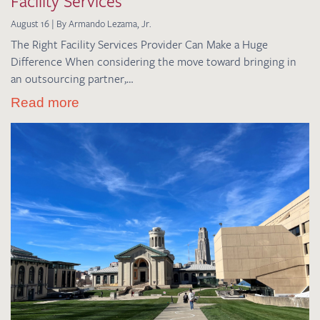
Facility Services
August 16 | By Armando Lezama, Jr.
The Right Facility Services Provider Can Make a Huge
Difference When considering the move toward bringing in
an outsourcing partner,…
Read more