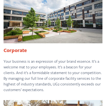
Corporate
Your business is an expression of your brand essence. It’s a
welcome mat to your employees. It’s a beacon for your
clients. And it’s a formidable statement to your competition.
By managing our full line of corporate facility services to the
highest of industry standards, UG2 consistently exceeds our
customers’ expectations.