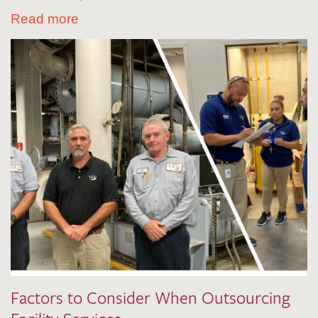
Read more
Factors to Consider When Outsourcing