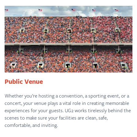
Public Venue
Whether you’re hosting a convention, a sporting event, or a
concert, your venue plays a vital role in creating memorable
experiences for your guests. UG2 works tirelessly behind the
scenes to make sure your facilities are clean, safe,
comfortable, and inviting.