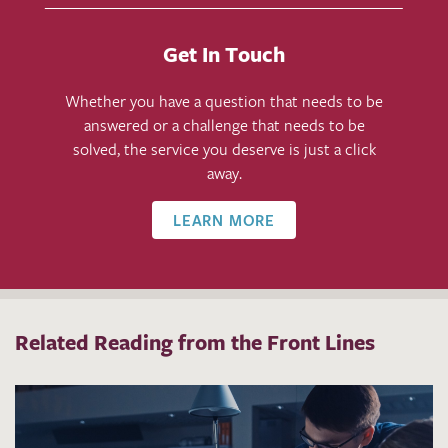
Get In Touch
Whether you have a question that needs to be
answered or a challenge that needs to be
solved, the service you deserve is just a click
away.
LEARN MORE
Related Reading from the Front Lines