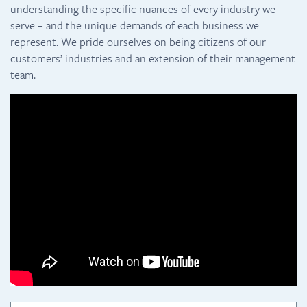
understanding the specific nuances of every industry we
serve – and the unique demands of each business we
represent. We pride ourselves on being citizens of our
customers’ industries and an extension of their management
team.