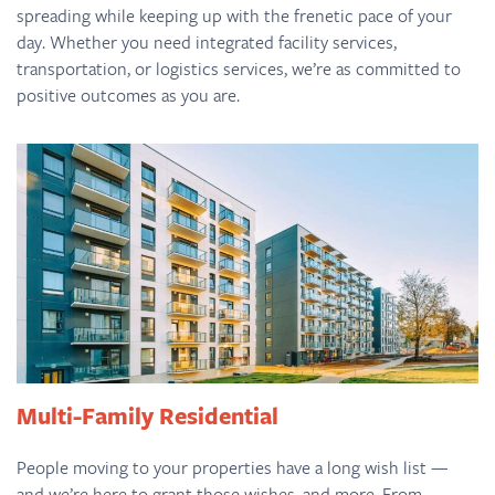
spreading while keeping up with the frenetic pace of your
day. Whether you need integrated facility services,
transportation, or logistics services, we’re as committed to
positive outcomes as you are.
Multi-Family Residential
People moving to your properties have a long wish list —
and we’re here to grant those wishes, and more. From