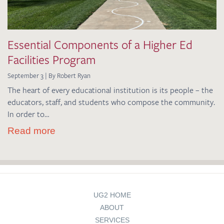
Essential Components of a Higher Ed
Facilities Program
September 3 | By Robert Ryan
The heart of every educational institution is its people – the
educators, staff, and students who compose the community.
In order to…
Read more
UG2 HOME
ABOUT
SERVICES