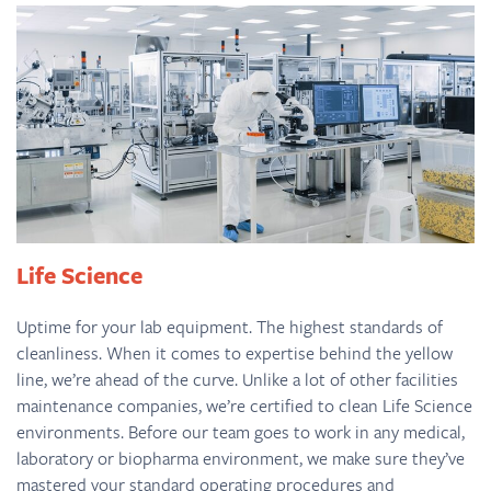
Life Science
Uptime for your lab equipment. The highest standards of
cleanliness. When it comes to expertise behind the yellow
line, we’re ahead of the curve. Unlike a lot of other facilities
maintenance companies, we’re certified to clean Life Science
environments. Before our team goes to work in any medical,
laboratory or biopharma environment, we make sure they’ve
mastered your standard operating procedures and