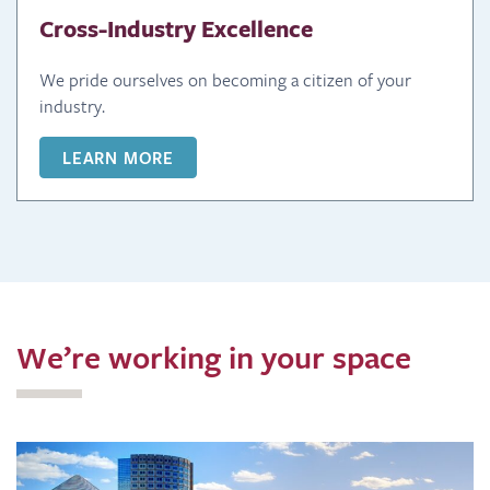
Cross-Industry Excellence
We pride ourselves on becoming a citizen of your
industry.
LEARN MORE
We’re working in your space