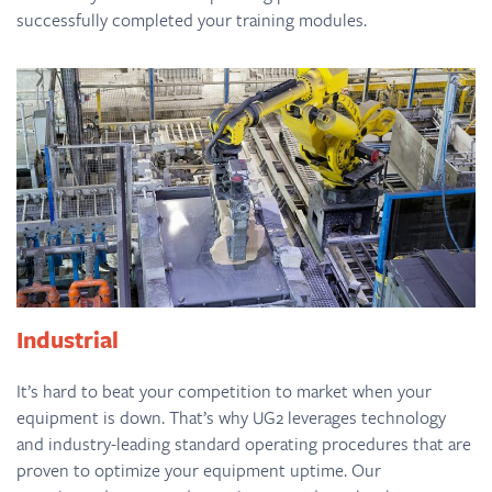
successfully completed your training modules.
Industrial
It’s hard to beat your competition to market when your
equipment is down. That’s why UG2 leverages technology
and industry-leading standard operating procedures that are
proven to optimize your equipment uptime. Our