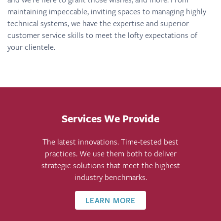
maintaining impeccable, inviting spaces to managing highly
technical systems, we have the expertise and superior
customer service skills to meet the lofty expectations of
your clientele.
Services We Provide
The latest innovations. Time-tested best
practices. We use them both to deliver
strategic solutions that meet the highest
industry benchmarks.
LEARN MORE