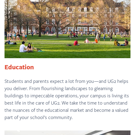
Education
Students and parents expect a lot from you—and UG2 helps
you deliver. From flourishing landscapes to gleaming
buildings to impeccable operations, your campus is living its
best life in the care of UG2. We take the time to understand
the nuances of the educational market and become a valued
part of your school’s community.