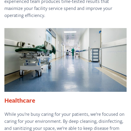
experienced team produces time-tested results that
maximize your facility service spend and improve your
operating efficiency.
Healthcare
While you’re busy caring for your patients, we’re focused on
caring for your environment. By deep cleaning, disinfecting,
and sanitizing your space, we’re able to keep disease from