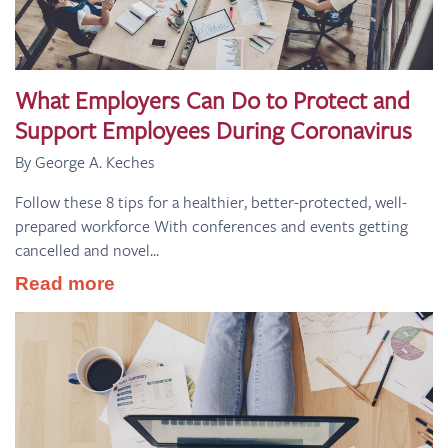
What Employers Can Do to Protect and
Support Employees During Coronavirus
By George A. Keches
Follow these 8 tips for a healthier, better-protected, well-
prepared workforce With conferences and events getting
cancelled and novel...
Read more