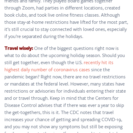
friends and family. They played board games together
through Zoom, had parties in different locations, created
book clubs, and took live online fitness classes. Although
those stay-at-home restrictions have lifted for the most part,
it’s still crucial to stay connected with loved ones, especially
if you’re separated during the holidays.
Travel wisely:
One of the biggest questions right now is
what to do about the upcoming holiday season. Should you
still get together, even though the U.S.
recently hit its
highest daily number of coronavirus cases
since the
pandemic began? Right now, there are no travel restrictions
or mandates at the federal level. However, many states have
restrictions or advisories for individuals entering their state
and or travel through. Keep in mind that the Centers for
Disease Control advises that if there was ever a year to skip
the get-togethers, this is it. The CDC notes that travel
increases your chance of getting and spreading COVID-19,
and you may not show any symptoms but still be exposing