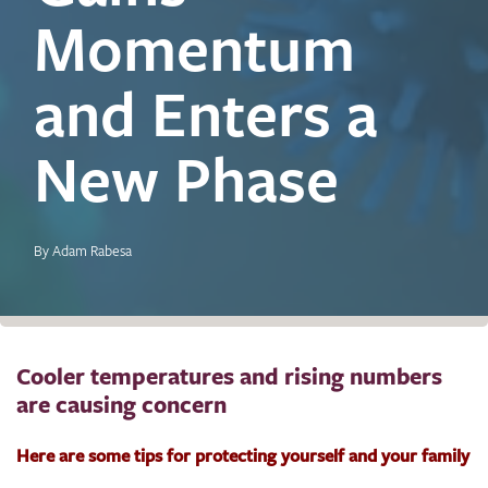
Momentum
and Enters a
New Phase
By Adam Rabesa
Cooler temperatures and rising numbers
are causing concern
Here are some tips for protecting yourself and your family