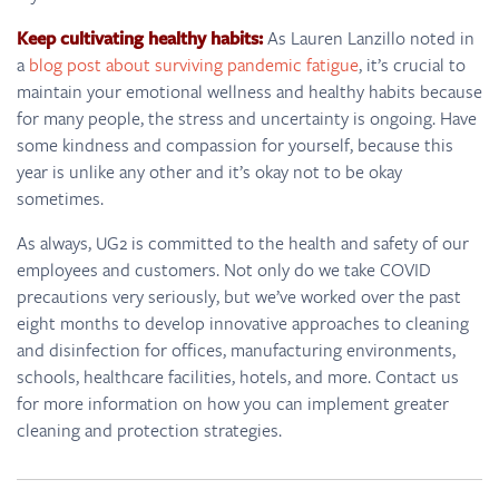
Keep cultivating healthy habits:
As Lauren Lanzillo noted in
a
blog post about surviving pandemic fatigue
, it’s crucial to
maintain your emotional wellness and healthy habits because
for many people, the stress and uncertainty is ongoing. Have
some kindness and compassion for yourself, because this
year is unlike any other and it’s okay not to be okay
sometimes.
As always, UG2 is committed to the health and safety of our
employees and customers. Not only do we take COVID
precautions very seriously, but we’ve worked over the past
eight months to develop innovative approaches to cleaning
and disinfection for offices, manufacturing environments,
schools, healthcare facilities, hotels, and more. Contact us
for more information on how you can implement greater
cleaning and protection strategies.