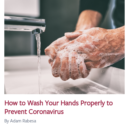
How to Wash Your Hands Properly to
Prevent Coronavirus
By Adam Rabesa