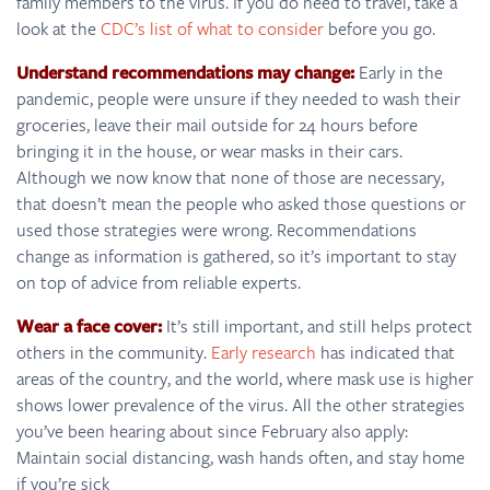
family members to the virus. If you do need to travel, take a
look at the
CDC’s list of what to consider
before you go.
Understand recommendations may change:
Early in the
pandemic, people were unsure if they needed to wash their
groceries, leave their mail outside for 24 hours before
bringing it in the house, or wear masks in their cars.
Although we now know that none of those are necessary,
that doesn’t mean the people who asked those questions or
used those strategies were wrong. Recommendations
change as information is gathered, so it’s important to stay
on top of advice from reliable experts.
Wear a face cover:
It’s still important, and still helps protect
others in the community.
Early research
has indicated that
areas of the country, and the world, where mask use is higher
shows lower prevalence of the virus. All the other strategies
you’ve been hearing about since February also apply:
Maintain social distancing, wash hands often, and stay home
if you’re sick