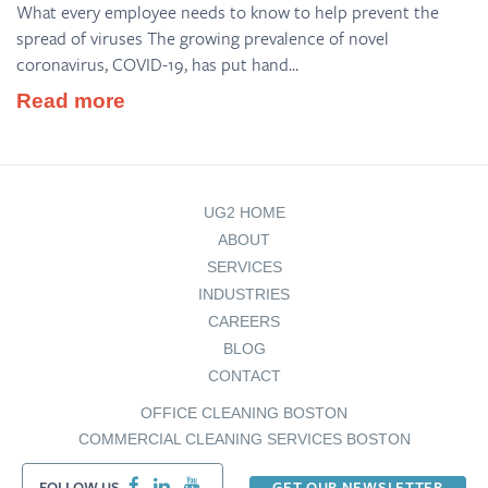
What every employee needs to know to help prevent the
spread of viruses The growing prevalence of novel
coronavirus, COVID-19, has put hand...
Read more
UG2 HOME
ABOUT
SERVICES
INDUSTRIES
CAREERS
BLOG
CONTACT
OFFICE CLEANING BOSTON
COMMERCIAL CLEANING SERVICES BOSTON
FOLLOW US
GET OUR NEWSLETTER