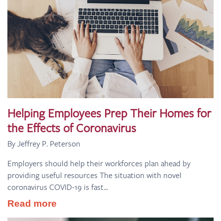
Helping Employees Prep Their Homes for
the Effects of Coronavirus
By Jeffrey P. Peterson
Employers should help their workforces plan ahead by
providing useful resources The situation with novel
coronavirus COVID-19 is fast...
Read more