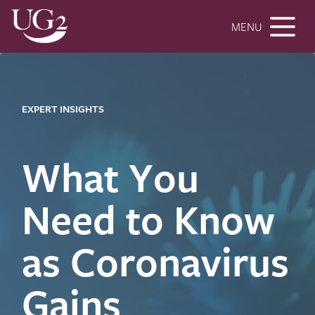
MENU
EXPERT INSIGHTS
What You
Need to Know
as Coronavirus
Gains