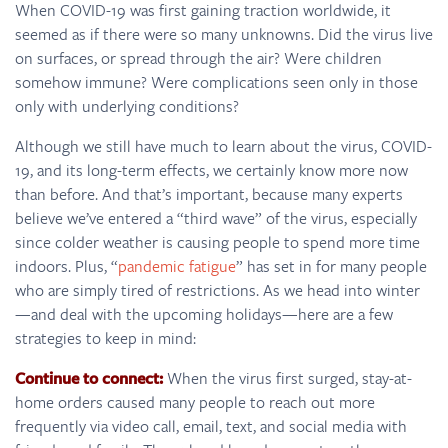
When COVID-19 was first gaining traction worldwide, it
seemed as if there were so many unknowns. Did the virus live
on surfaces, or spread through the air? Were children
somehow immune? Were complications seen only in those
only with underlying conditions?
Although we still have much to learn about the virus, COVID-
19, and its long-term effects, we certainly know more now
than before. And that’s important, because many experts
believe we’ve entered a “third wave” of the virus, especially
since colder weather is causing people to spend more time
indoors. Plus, “
pandemic fatigue
” has set in for many people
who are simply tired of restrictions. As we head into winter
—and deal with the upcoming holidays—here are a few
strategies to keep in mind:
Continue to connect:
When the virus first surged, stay-at-
home orders caused many people to reach out more
frequently via video call, email, text, and social media with