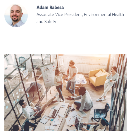
Adam Rabesa
Associate Vice President, Environmental Health
and Safety