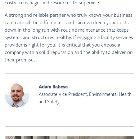
costs to manage, and resources to supervise.
A strong and reliable partner who truly knows your business
can make all the difference – and can even keep your costs
down in the long run with routine maintenance that keeps
systems and structures healthy. If engaging a facility services
provider is right for you, it is critical that you choose a
company with a solid reputation and the ability to deliver on
their promises.
Adam Rabesa
Associate Vice President, Environmental Health
and Safety