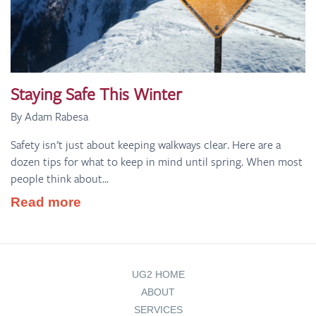
Staying Safe This Winter
By Adam Rabesa
Safety isn’t just about keeping walkways clear. Here are a
dozen tips for what to keep in mind until spring. When most
people think about...
Read more
UG2 HOME
ABOUT
SERVICES