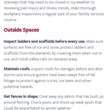
stairways that may need to be closed in icy weather to
reviewing past injury and illness trends, make thorough
workplace inspections a regular part of your facility services
routine.
Outside Spaces
Inspect ladders and scaffolds before every use.
Make sure
surfaces are free of ice and snow, protect ladders and
scaffolds from the elements by covering them when not in
use, and install safety rails on elevated areas.
Maintain roofs.
Inspect roofs for damages before and after
storms and ensure gutters have been swept free of fall
foliage to protect against icicles, ice dams and other
potential hazards.
Get fences in shape.
Clear away any debris that has built up
around fencing. Check posts and shore up weak spots that
could be exacerbated by winter weather.