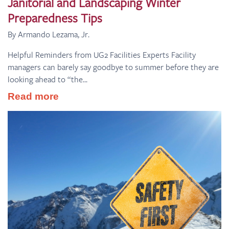
Janitorial and Landscaping Winter
Preparedness Tips
By Armando Lezama, Jr.
Helpful Reminders from UG2 Facilities Experts Facility
managers can barely say goodbye to summer before they are
looking ahead to “the...
Read more