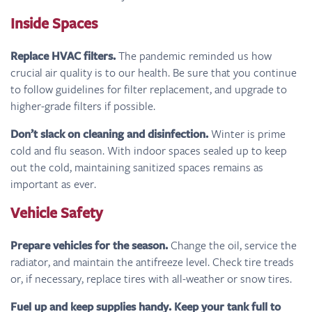
Inside Spaces
Replace HVAC filters.
The pandemic reminded us how
crucial air quality is to our health. Be sure that you continue
to follow guidelines for filter replacement, and upgrade to
higher-grade filters if possible.
Don’t slack on cleaning and disinfection.
Winter is prime
cold and flu season. With indoor spaces sealed up to keep
out the cold, maintaining sanitized spaces remains as
important as ever.
Vehicle Safety
Prepare vehicles for the season.
Change the oil, service the
radiator, and maintain the antifreeze level. Check tire treads
or, if necessary, replace tires with all-weather or snow tires.
Fuel up and keep supplies handy. Keep your tank full to