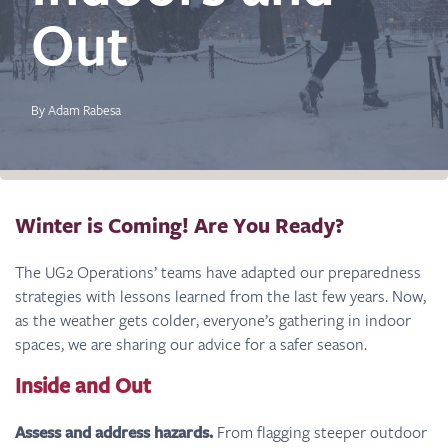
Out
By Adam Rabesa
Winter is Coming! Are You Ready?
The UG2 Operations’ teams have adapted our preparedness
strategies with lessons learned from the last few years. Now,
as the weather gets colder, everyone’s gathering in indoor
spaces, we are sharing our advice for a safer season.
Inside and Out
Assess and address hazards.
From flagging steeper outdoor