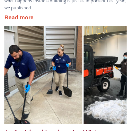
what happens inside a building is just as important Last year,
we published...
Read more