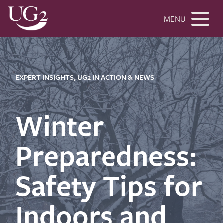
MENU
EXPERT INSIGHTS, UG2 IN ACTION & NEWS
Winter
Preparedness:
Safety Tips for
Indoors and