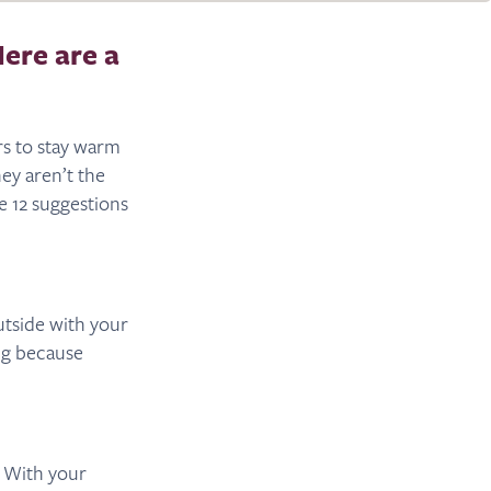
Here are a
rs to stay warm
ey aren’t the
e 12 suggestions
utside with your
ng because
. With your