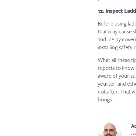
12. Inspect Lad
Before using lad
that may cause s
and ice by cover
installing safety 
What all these t
reports to know 
aware of your su
yourself and oth
not after. That w
brings.
A
As