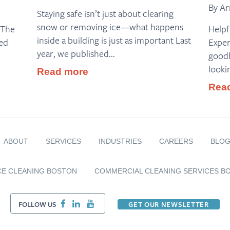
By Ar
Staying safe isn’t just about clearing
snow or removing ice—what happens
 The
Helpf
inside a building is just as important Last
ed
Exper
year, we published...
goodb
looki
Read more
Rea
ABOUT
SERVICES
INDUSTRIES
CAREERS
BLO
CE CLEANING BOSTON
COMMERCIAL CLEANING SERVICES B
FOLLOW US
GET OUR NEWSLETTER