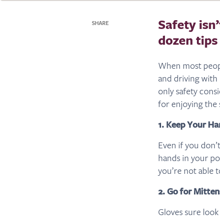
Safety isn
SHARE
dozen tips
When most people
and driving with
only safety consi
for enjoying the 
1. Keep Your H
Even if you don’
hands in your po
you’re not able t
2. Go for Mitten
Gloves sure look