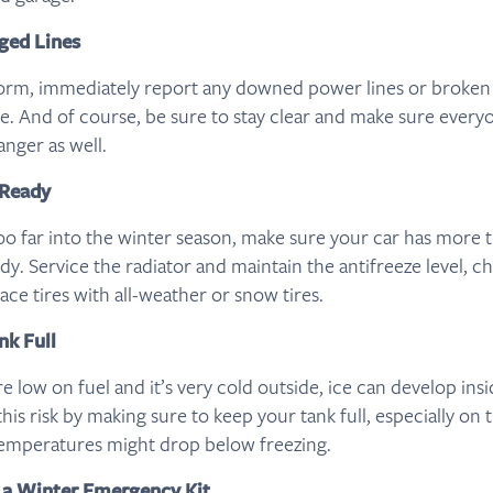
ged Lines
torm, immediately report any downed power lines or broken g
e. And of course, be sure to stay clear and make sure ever
anger as well.
 Ready
oo far into the winter season, make sure your car has more t
y. Service the radiator and maintain the antifreeze level, ch
lace tires with all-weather or snow tires.
nk Full
 low on fuel and it’s very cold outside, ice can develop ins
 this risk by making sure to keep your tank full, especially on 
emperatures might drop below freezing.
 a Winter Emergency Kit