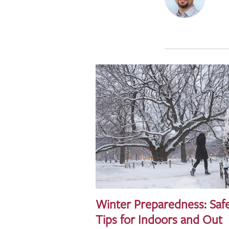
Winter Preparedness: Saf
Tips for Indoors and Out