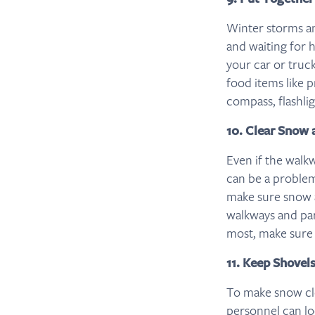
Winter storms an
and waiting for h
your car or truck
food items like p
compass, flashlig
10. Clear Snow 
Even if the walk
can be a problem,
make sure snow a
walkways and park
most, make sure t
11. Keep Shovel
To make snow clea
personnel can l