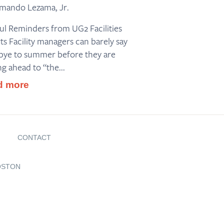
mando Lezama, Jr.
ul Reminders from UG2 Facilities
ts Facility managers can barely say
ye to summer before they are
ng ahead to “the...
d more
G
CONTACT
OSTON