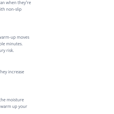
han when they’re
ith non-slip
e warm-up moves
uple minutes.
ry risk.
They increase
 the moisture
o warm up your