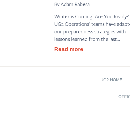
By Adam Rabesa
Winter is Coming! Are You Ready?
UG2 Operations’ teams have adapt
our preparedness strategies with
lessons learned from the last...
Read more
UG2 HOME
OFFI