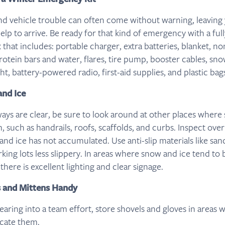
d vehicle trouble can often come without warning, leaving
elp to arrive. Be ready for that kind of emergency with a full
 that includes: portable charger, extra batteries, blanket, n
rotein bars and water, flares, tire pump, booster cables, sn
ht, battery-powered radio, first-aid supplies, and plastic bag
and Ice
ways are clear, be sure to look around at other places where
 such as handrails, roofs, scaffolds, and curbs. Inspect ove
nd ice has not accumulated. Use anti-slip materials like sand
ing lots less slippery. In areas where snow and ice tend to 
here is excellent lighting and clear signage.
s and Mittens Handy
ring into a team effort, store shovels and gloves in areas w
ocate them.