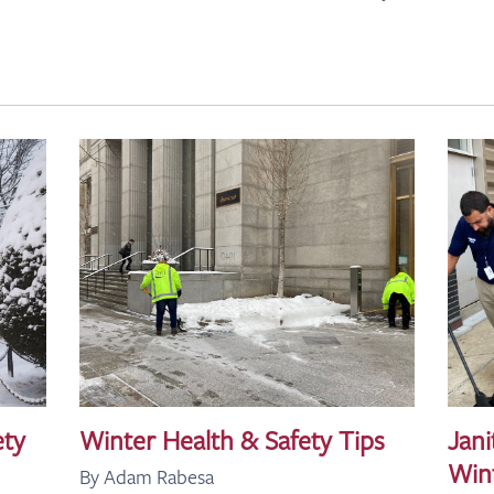
ety
Winter Health & Safety Tips
Jani
Win
By Adam Rabesa