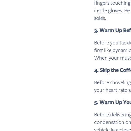
fingers touching
inside gloves. B
soles.
3. Warm Up Bef
Before you tack
first like dynami
When your muscle
4. Skip the Cof
Before shoveling
your heart rate 
5. Warm Up You
Before deliverin
condensation on
vehicle in a clos