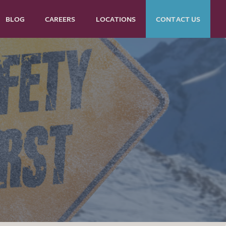
BLOG
CAREERS
LOCATIONS
CONTACT US