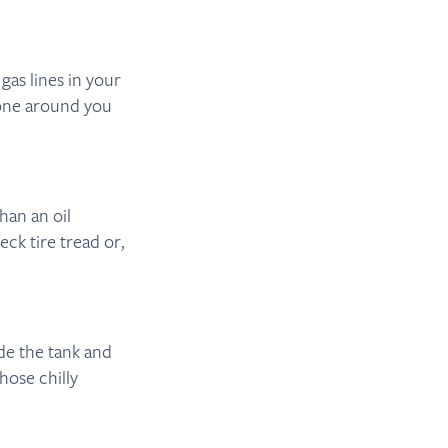
as lines in your
yone around you
han an oil
eck tire tread or,
ide the tank and
those chilly