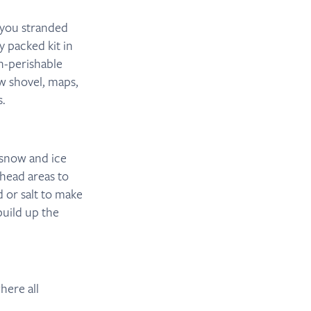
 you stranded
y packed kit in
on-perishable
ow shovel, maps,
s.
 snow and ice
rhead areas to
 or salt to make
build up the
here all