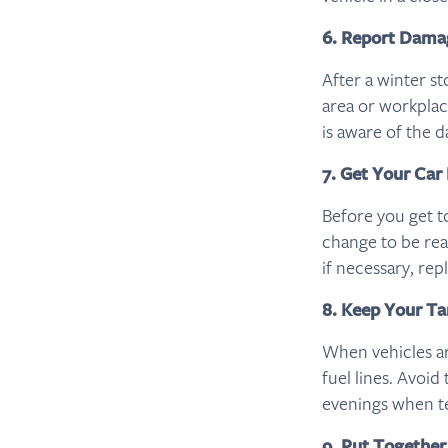
6. Report Dama
After a winter s
area or workplac
is aware of the d
7. Get Your Car
Before you get t
change to be read
if necessary, rep
8. Keep Your Ta
When vehicles are
fuel lines. Avoid
evenings when t
9. Put Together