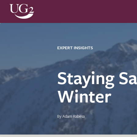
EXPERT INSIGHTS
Staying Sa
Winter
By Adam Rabesa