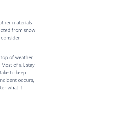
other materials
otected from snow
, consider
 top of weather
ost of all, stay
take to keep
incident occurs,
ter what it