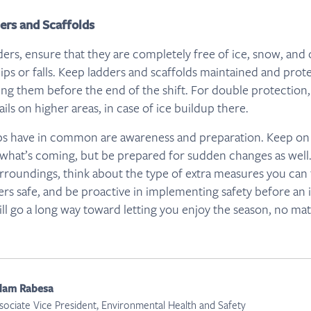
ders and Scaffolds
ders, ensure that they are completely free of ice, snow, and 
lips or falls. Keep ladders and scaffolds maintained and pr
ing them before the end of the shift. For double protection
rails on higher areas, in case of ice buildup there.
ips have in common are awareness and preparation. Keep on
what’s coming, but be prepared for sudden changes as well. M
rroundings, think about the type of extra measures you can 
ers safe, and be proactive in implementing safety before an 
ill go a long way toward letting you enjoy the season, no mat
dam Rabesa
sociate Vice President, Environmental Health and Safety