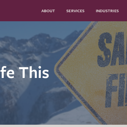
ABOUT
SERVICES
INDUSTRIES
fe This