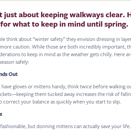
’t just about keeping walkways clear. 
 for what to keep in mind until spring.
 think about “winter safety” they envision dressing in laye
 more caution. While those are both incredibly important, th
derations to keep in mind as the weather gets chilly. Here ar
season safely:
ands Out
t have gloves or mittens handy, think twice before walking o
ckets—keeping them tucked away increases the risk of falli
o correct your balance as quickly when you start to slip.
s
 fashionable, but donning mittens can actually save your life