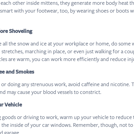
 each other inside mittens, they generate more body heat t
e smart with your footwear, too, by wearing shoes or boots w
ore Shoveling
le all the snow and ice at your workplace or home, do som
c stretches, marching in place, or even just walking for a co
s are warm, you can work more efficiently and reduce inju
fee and Smokes
 or doing any strenuous work, avoid caffeine and nicotine. 
and may cause your blood vessels to constrict.
r Vehicle
g goods or driving to work, warm up your vehicle to reduce
 the inside of your car windows. Remember, though, not t
ed garage.