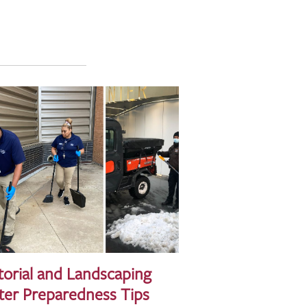
torial and Landscaping
ter Preparedness Tips