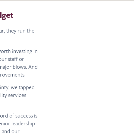
dget
ar, they run the
orth investing in
ur staff or
major blows. And
mprovements.
inty, we tapped
ity services
cord of success is
enior leadership
, and our