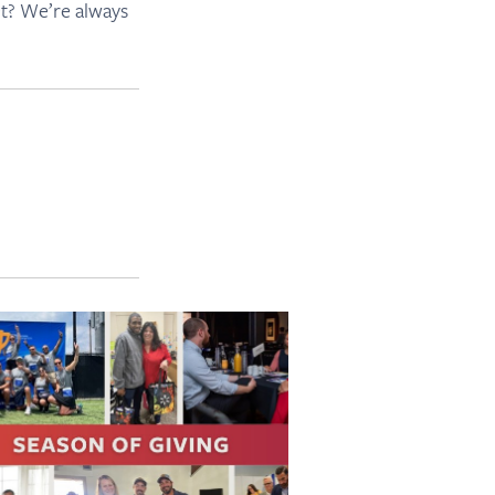
et? We’re always