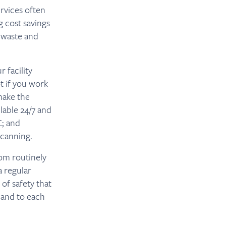
ervices often
 cost savings
 waste and
 facility
t if you work
make the
lable 24/7 and
C; and
Scanning.
rom routinely
a regular
 of safety that
 and to each