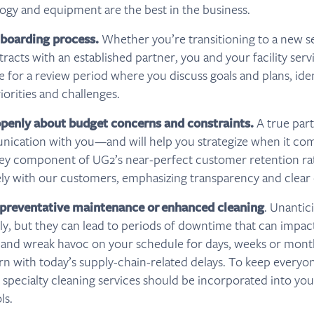
ogy and equipment are the best in the business.
nboarding process.
Whether you’re transitioning to a new s
racts with an established partner, you and your facility serv
 for a review period where you discuss goals and plans, iden
iorities and challenges.
enly about budget concerns and constraints.
A true part
nication with you—and will help you strategize when it com
ey component of UG2’s near-perfect customer retention rate
ely with our customers, emphasizing transparency and clea
 preventative maintenance or
enhanced cleaning
. Unantic
tly, but they can lead to periods of downtime that can impact
nd wreak havoc on your schedule for days, weeks or months
n with today’s supply-chain-related delays. To keep everyo
c specialty cleaning services should be incorporated into yo
ls.