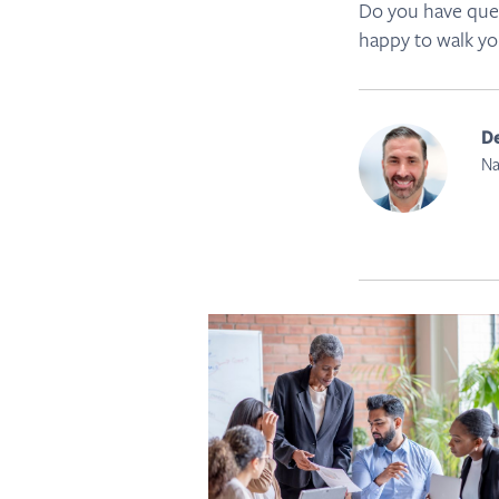
Do you have ques
happy to walk yo
De
Na