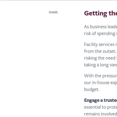
Getting th
SHARE
As business leade
risk of spendin
Facility service
from the outset.
risking the need
taking a long vie
With the pressu
our in-house expe
budget.
Engage a truste
essential to prot
remains involved