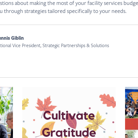
tions about making the most of your facility services budg
u through strategies tailored specifically to your needs.
nnis Giblin
tional Vice President, Strategic Partnerships & Solutions