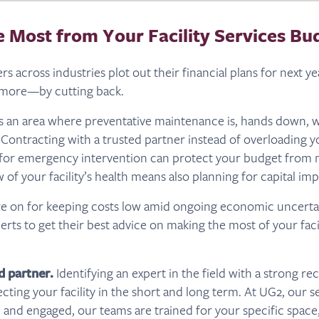
e Most from Your Facility Services Bu
rs across industries plot out their financial plans for next ye
g more—by cutting back.
s is an area where preventative maintenance is, hands down, w
 Contracting with a trusted partner instead of overloading yo
 for emergency intervention can protect your budget from 
w of your facility’s health means also planning for capital i
re on for keeping costs low amid ongoing economic uncerta
rts to get their best advice on making the most of your facil
d partner.
Identifying an expert in the field with a strong re
ecting your facility in the short and long term. At UG2, our s
 and engaged, our teams are trained for your specific space