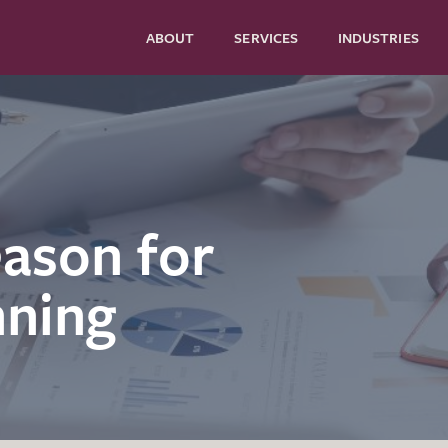
ABOUT
SERVICES
INDUSTRIES
eason for
nning