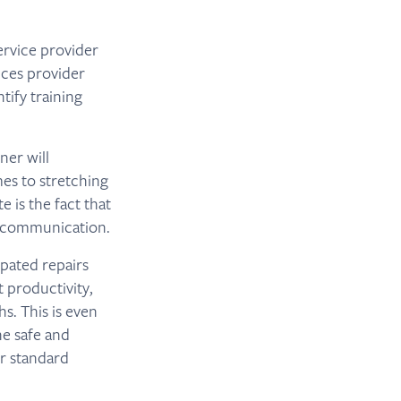
ervice provider
ices provider
tify training
ner will
es to stretching
 is the fact that
r communication.
ipated repairs
 productivity,
. This is even
ne safe and
ur standard