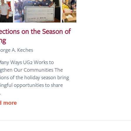
ections on the Season of
ng
orge A. Keches
Many Ways UG2 Works to
ngthen Our Communities The
tions of the holiday season bring
ngful opportunities to share
.
d more