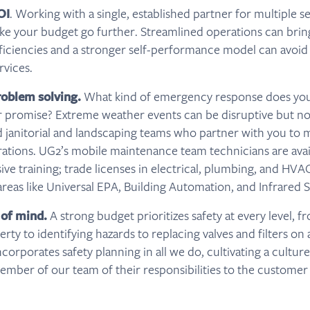
OI
. Working with a single, established partner for multiple s
ke your budget go further. Streamlined operations can bring
ficiencies and a stronger self-performance model can avoid
rvices.
roblem solving.
What kind of emergency response does your
r promise? Extreme weather events can be disruptive but no
 janitorial and landscaping teams who partner with you to 
ations. UG2’s mobile maintenance team technicians are avai
ve training; trade licenses in electrical, plumbing, and HVA
 areas like Universal EPA, Building Automation, and Infrared 
 of mind.
A strong budget prioritizes safety at every level, f
rty to identifying hazards to replacing valves and filters on 
orporates safety planning in all we do, cultivating a culture
mber of our team of their responsibilities to the customer