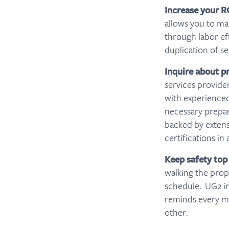
Increase your R
allows you to ma
through labor ef
duplication of se
Inquire about p
services provide
with experienced
necessary prepar
backed by extensi
certifications in
Keep safety top
walking the prope
schedule. UG2 inc
reminds every me
other.