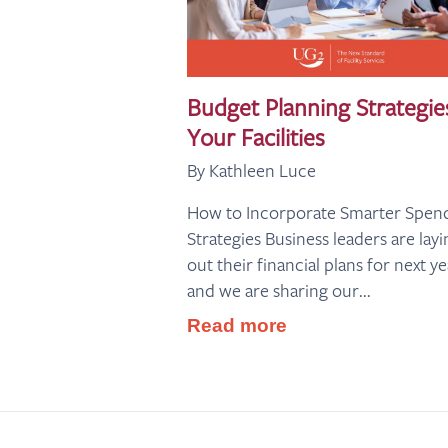
Budget Planning Strategie
Your Facilities
By Kathleen Luce
How to Incorporate Smarter Spen
Strategies Business leaders are layi
out their financial plans for next ye
and we are sharing our...
Read more