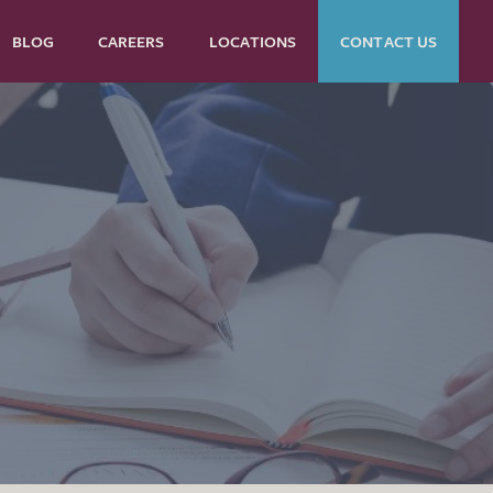
BLOG
CAREERS
LOCATIONS
CONTACT US