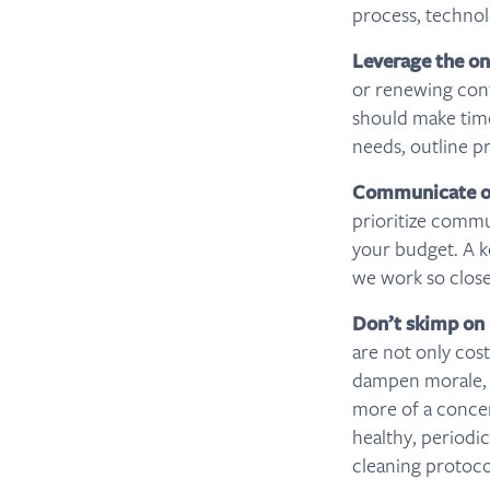
process, technol
Leverage the o
or renewing cont
should make time
needs, outline pr
Communicate op
prioritize commu
your budget. A k
we work so clos
Don’t skimp on
are not only cos
dampen morale, a
more of a concer
healthy, periodi
cleaning protoco