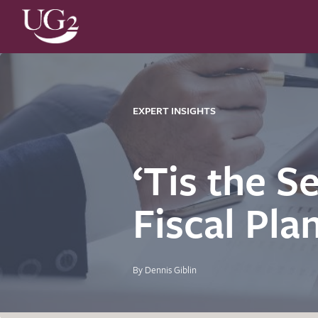
EXPERT INSIGHTS
‘Tis the S
Fiscal Pla
By Dennis Giblin