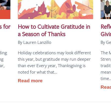
s for
How to Cultivate Gratitude in
Refl
a Season of Thanks
Givi
By Lauren Lanzillo
By Ge
ding
Holiday celebrations may look different
The 
ng
this year, but gratitude may run deeper
Stre
ar,
than ever Every year, Thanksgiving is
tradi
noted for what that...
meani
time..
Read more
Rea