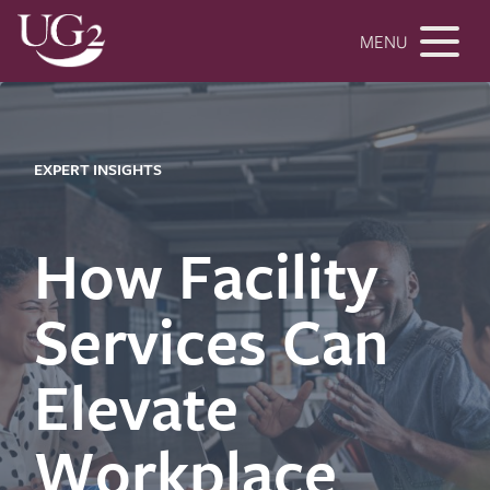
MENU
EXPERT INSIGHTS
How Facility
Services Can
Elevate
Workplace