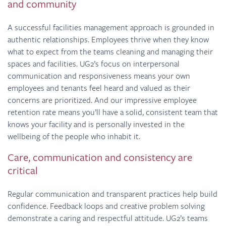
and community
A successful facilities management approach is grounded in
authentic relationships. Employees thrive when they know
what to expect from the teams cleaning and managing their
spaces and facilities. UG2’s focus on interpersonal
communication and responsiveness means your own
employees and tenants feel heard and valued as their
concerns are prioritized. And our impressive employee
retention rate means you’ll have a solid, consistent team that
knows your facility and is personally invested in the
wellbeing of the people who inhabit it.
Care, communication and consistency are
critical
Regular communication and transparent practices help build
confidence. Feedback loops and creative problem solving
demonstrate a caring and respectful attitude. UG2’s teams