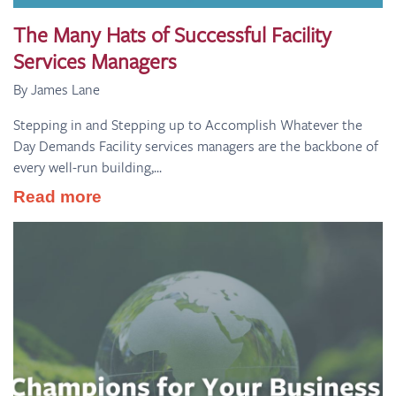
The Many Hats of Successful Facility
Services Managers
By James Lane
Stepping in and Stepping up to Accomplish Whatever the
Day Demands Facility services managers are the backbone of
every well-run building,...
Read more