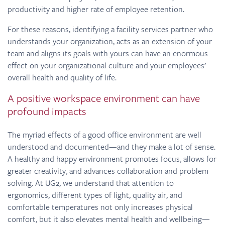
productivity and higher rate of employee retention.
For these reasons, identifying a facility services partner who
understands your organization, acts as an extension of your
team and aligns its goals with yours can have an enormous
effect on your organizational culture and your employees’
overall health and quality of life.
A positive workspace environment can have
profound impacts
The myriad effects of a good office environment are well
understood and documented—and they make a lot of sense.
A healthy and happy environment promotes focus, allows for
greater creativity, and advances collaboration and problem
solving. At UG2, we understand that attention to
ergonomics, different types of light, quality air, and
comfortable temperatures not only increases physical
comfort, but it also elevates mental health and wellbeing—