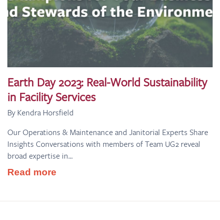
Earth Day 2023: Real-World Sustainability
in Facility Services
By Kendra Horsfield
Our Operations & Maintenance and Janitorial Experts Share
Insights Conversations with members of Team UG2 reveal
broad expertise in...
Read more