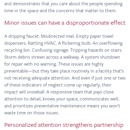
and demonstrates that you care about the people spending
time in the space and the concerns that matter to them.
Minor issues can have a disproportionate effect
A dripping faucet. Misdirected mail. Empty paper towel
dispensers. Rattling HVAC. A flickering bulb. An overflowing
recycling bin. Confusing signage. Tripping hazards on stairs.
Storm debris strewn across a walkway. A system shutdown
for repair with no warning. These issues are highly
preventable—but they take place routinely in a facility that’s
not receiving adequate attention. And even if just one or two
of these indicators of neglect come up regularly, their
impact will snowball. A responsive team that pays close
attention to detail, knows your space, communicates well,
and prioritizes preventative maintenance means you won’t
waste time on those issues.
Personalized attention strengthens partnership