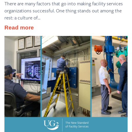
There are many factors that go into making facility services
organizations successful. One thing stands out among the
rest: a culture of...
Read more