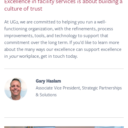
Excellence in facility services is about building a
culture of trust
At UG2, we are committed to helping you run a well-
functioning organization, with the refinements, process
improvements, tools, and technology to support that
commitment over the long term. If you’d like to learn more
about the many ways our excellence can support excellence
in
your
workplace, get in touch today.
Gary Haslam
Associate Vice President, Strategic Partnerships
& Solutions