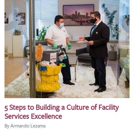
5 Steps to Building a Culture of Facility
Services Excellence
By Armando Lezama