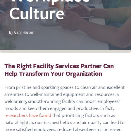
Culture
By Gary Haslam
The Right Facility Services Partner Can
Help Transform Your Organization
From pristine and sparkling spaces to clean air and excellent
amenities to well-maintained equipment and resources, a
welcoming, smooth-running facility can boost employees’
moods and keep them engaged and productive. In fact,
researchers have found
that prioritizing factors such as
natural light, acoustics, aesthetics and air quality can lead to
more satisfied employees, reduced absenteeism, increased