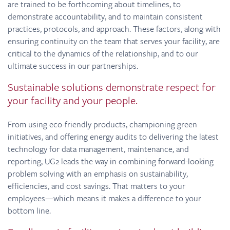
are trained to be forthcoming about timelines, to
demonstrate accountability, and to maintain consistent
practices, protocols, and approach. These factors, along with
ensuring continuity on the team that serves your facility, are
critical to the dynamics of the relationship, and to our
ultimate success in our partnerships.
Sustainable solutions demonstrate respect for
your facility and your people.
From using eco-friendly products, championing green
initiatives, and offering energy audits to delivering the latest
technology for data management, maintenance, and
reporting, UG2 leads the way in combining forward-looking
problem solving with an emphasis on sustainability,
efficiencies, and cost savings. That matters to your
employees—which means it makes a difference to your
bottom line.