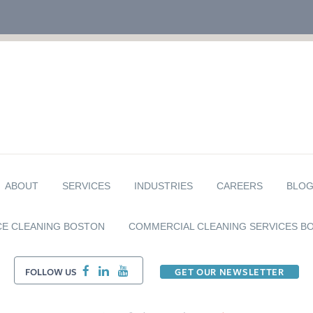
ABOUT
SERVICES
INDUSTRIES
CAREERS
BLO
CE CLEANING BOSTON
COMMERCIAL CLEANING SERVICES B
FOLLOW US
GET OUR NEWSLETTER