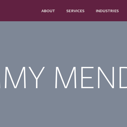
ABOUT
SERVICES
INDUSTRIES
MMY MEN