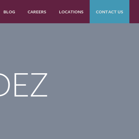
BLOG
CAREERS
LOCATIONS
CONTACT US
DEZ