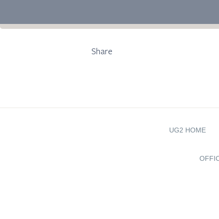
Share
UG2 HOME
OFFI