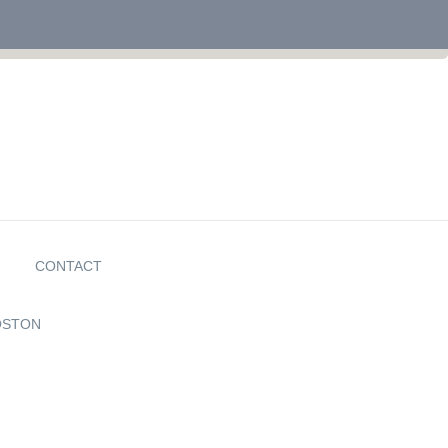
G
CONTACT
OSTON