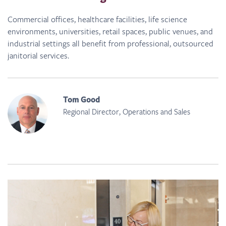
Commercial offices, healthcare facilities, life science
environments, universities, retail spaces, public venues, and
industrial settings all benefit from professional, outsourced
janitorial services.
Tom Good
Regional Director, Operations and Sales