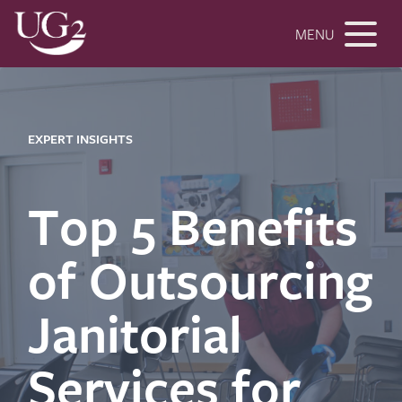
MENU
EXPERT INSIGHTS
Top 5 Benefits
of Outsourcing
Janitorial
Services for