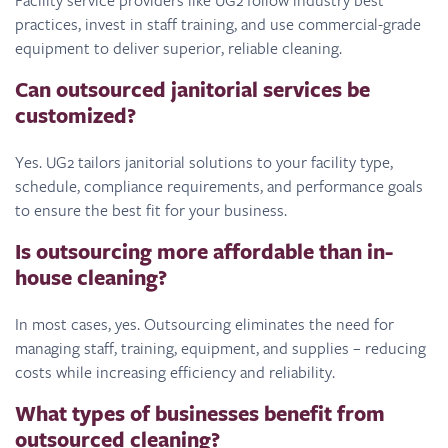
practices, invest in staff training, and use commercial-grade
equipment to deliver superior, reliable cleaning.
Can outsourced janitorial services be
customized?
Yes. UG2 tailors janitorial solutions to your facility type,
schedule, compliance requirements, and performance goals
to ensure the best fit for your business.
Is outsourcing more affordable than in-
house cleaning?
In most cases, yes. Outsourcing eliminates the need for
managing staff, training, equipment, and supplies – reducing
costs while increasing efficiency and reliability.
What types of businesses benefit from
outsourced cleaning?