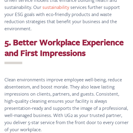
sustainability. Our
sustainability
services further support
your ESG goals with eco-friendly products and waste
reduction strategies that benefit your business and the
environment.
5. Better Workplace Experience
and First Impressions
Clean environments improve employee well-being, reduce
absenteeism, and boost morale. They also leave lasting
impressions on clients, partners, and guests. Consistent,
high-quality cleaning ensures your facility is always
presentation-ready and supports the image of a professional,
well-managed business. With UG2 as your trusted partner,
you deliver 5-star service from the front door to every corner
of your workplace.