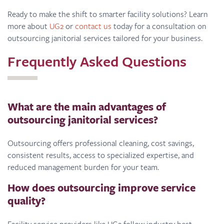
Ready to make the shift to smarter facility solutions? Learn
more about
UG2
or
contact us
today for a consultation on
outsourcing janitorial services tailored for your business.
Frequently Asked Questions
What are the main advantages of
outsourcing janitorial services?
Outsourcing offers professional cleaning, cost savings,
consistent results, access to specialized expertise, and
reduced management burden for your team.
How does outsourcing improve service
quality?
Facility service providers like UG2 follow industry best