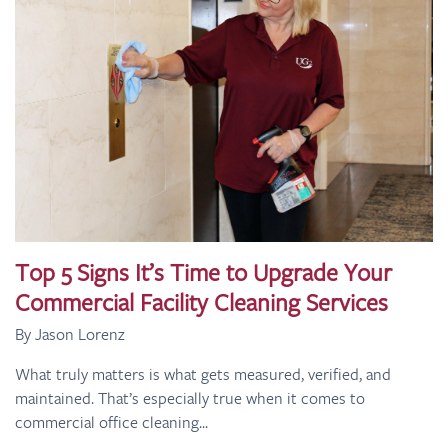
Top 5 Signs It’s Time to Upgrade Your
Commercial Facility Cleaning Services
By Jason Lorenz
What truly matters is what gets measured, verified, and
maintained. That’s especially true when it comes to
commercial office cleaning...