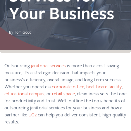
Your Business
By Tom Good
Outsourcing
janitorial services
is more than a cost-saving
measure, it’s a strategic decision that impacts your
business’s efficiency, overall image, and long-term success.
Whether you operate a
corporate office
,
healthcare facility
,
educational campus
, or
retail space
, cleanliness sets the tone
for productivity and trust. We’ll outline the top 5 benefits of
outsourcing janitorial services for your business and how a
partner like
UG2
can help you deliver consistent, high-quality
results.