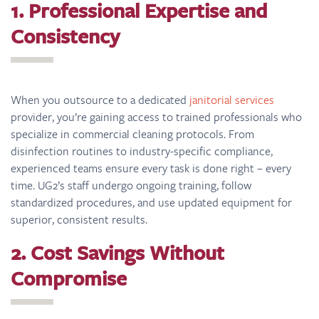
1. Professional Expertise and
Consistency
When you outsource to a dedicated
janitorial services
provider, you’re gaining access to trained professionals who
specialize in commercial cleaning protocols. From
disinfection routines to industry-specific compliance,
experienced teams ensure every task is done right – every
time. UG2’s staff undergo ongoing training, follow
standardized procedures, and use updated equipment for
superior, consistent results.
2. Cost Savings Without
Compromise