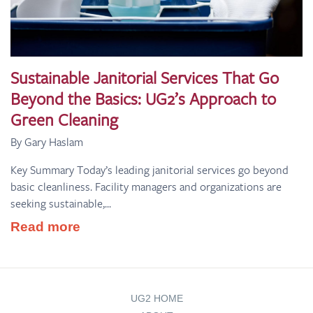
Sustainable Janitorial Services That Go
Beyond the Basics: UG2’s Approach to
Green Cleaning
By Gary Haslam
Key Summary Today’s leading janitorial services go beyond
basic cleanliness. Facility managers and organizations are
seeking sustainable,...
Read more
UG2 HOME