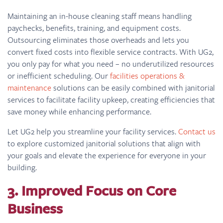
Maintaining an in-house cleaning staff means handling
paychecks, benefits, training, and equipment costs.
Outsourcing eliminates those overheads and lets you
convert fixed costs into flexible service contracts. With UG2,
you only pay for what you need – no underutilized resources
or inefficient scheduling. Our
facilities operations &
maintenance
solutions can be easily combined with janitorial
services to facilitate facility upkeep, creating efficiencies that
save money while enhancing performance.
Let UG2 help you streamline your facility services.
Contact us
to explore customized janitorial solutions that align with
your goals and elevate the experience for everyone in your
building.
3. Improved Focus on Core
Business