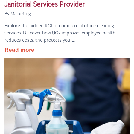
Janitorial Services Provider
By Marketing
Explore the hidden ROI of commercial office cleaning
services. Discover how UG2 improves employee health,
reduces costs, and protects your...
Read more