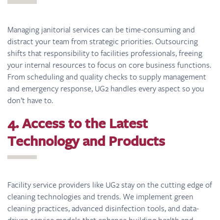
Managing janitorial services can be time-consuming and
distract your team from strategic priorities. Outsourcing
shifts that responsibility to facilities professionals, freeing
your internal resources to focus on core business functions.
From scheduling and quality checks to supply management
and emergency response, UG2 handles every aspect so you
don’t have to.
4. Access to the Latest
Technology and Products
Facility service providers like UG2 stay on the cutting edge of
cleaning technologies and trends. We implement green
cleaning practices, advanced disinfection tools, and data-
driven service models that enhance building health and