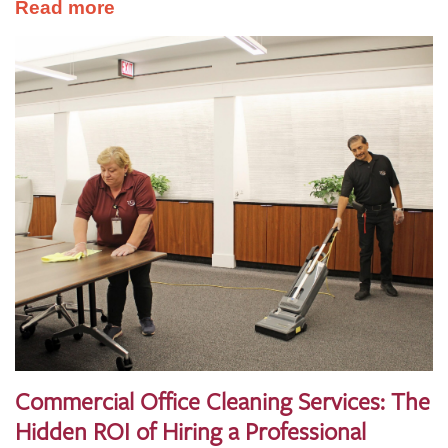
Read more
Commercial Office Cleaning Services: The
Hidden ROI of Hiring a Professional