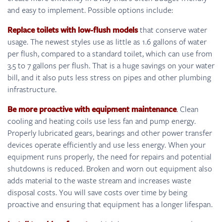
and easy to implement. Possible options include:
Replace toilets with low-flush models
that conserve water
usage. The newest styles use as little as 1.6 gallons of water
per flush, compared to a standard toilet, which can use from
3.5 to 7 gallons per flush. That is a huge savings on your water
bill, and it also puts less stress on pipes and other plumbing
infrastructure.
Be more proactive with equipment maintenance
.
Clean
cooling and heating coils use less fan and pump energy.
Properly lubricated gears, bearings and other power transfer
devices operate efficiently and use less energy. When your
equipment runs properly, the need for repairs and potential
shutdowns is reduced. Broken and worn out equipment also
adds material to the waste stream and increases waste
disposal costs. You will save costs over time by being
proactive and ensuring that equipment has a longer lifespan.