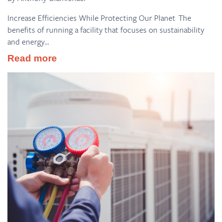
Increase Efficiencies While Protecting Our Planet The
benefits of running a facility that focuses on sustainability
and energy...
Read more