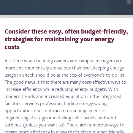
Consider these easy, often budget-friendly,
strategies for maintaining your energy
costs
At a time when building owners and campus managers are
more environmentally conscious than ever, keeping energy
usage in check should be at the top of everyone’s to-do list.
The good news is that there are many cost-effective ways to
increase efficiency while reducing energy budgets. With
modern trends and increased education in the integrated
facilities services profession, finding energy savings
opportunities does not mean revamping an entire
engineering strategy or installing solar panels and wind
turbines (unless you want to). There are numerous ways to
create more efficiency in a way that’s often budget-friendly