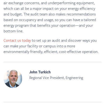
air exchange concerns, and underperforming equipment,
which can all be a major impact on your energy efficiency
and budget. The audit team also makes recommendations
based on occupancy and usage, so you can have a tailored
energy program that benefits your operation—and your
bottom line.
Contact us today
to set up an audit and discover ways you
can make your facility or campus into a more
environmentally friendly, efficient, cost-effective operation.
John Turkich
Regional Vice President, Engineering