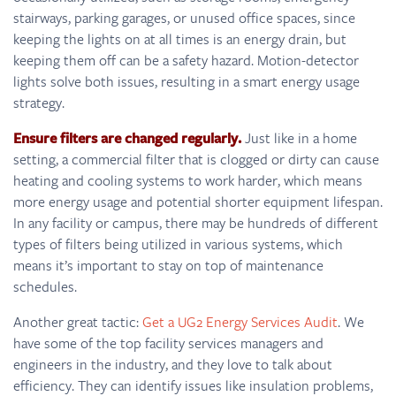
stairways, parking garages, or unused office spaces, since
keeping the lights on at all times is an energy drain, but
keeping them off can be a safety hazard. Motion-detector
lights solve both issues, resulting in a smart energy usage
strategy.
Ensure filters are changed regularly.
Just like in a home
setting, a commercial filter that is clogged or dirty can cause
heating and cooling systems to work harder, which means
more energy usage and potential shorter equipment lifespan.
In any facility or campus, there may be hundreds of different
types of filters being utilized in various systems, which
means it’s important to stay on top of maintenance
schedules.
Another great tactic:
Get a UG2 Energy Services Audit
. We
have some of the top facility services managers and
engineers in the industry, and they love to talk about
efficiency. They can identify issues like insulation problems,