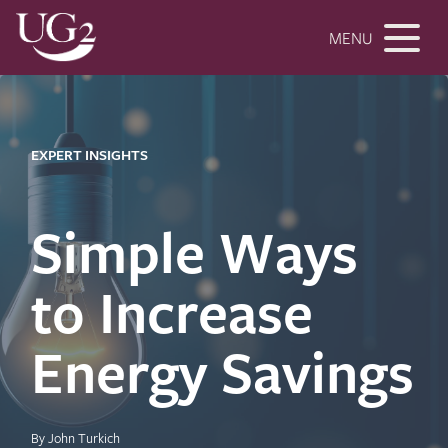
MENU
EXPERT INSIGHTS
Simple Ways
to Increase
Energy Savings
By John Turkich