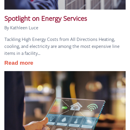
Spotlight on Energy Services
By Kathleen Luce
Tackling High Energy Costs from All Directions Heating,
cooling, and electricity are among the most expensive line
items in a facility...
Read more