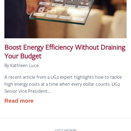
Boost Energy Efficiency Without Draining
Your Budget
By Kathleen Luce
A recent article from a UG2 expert highlights how to tackle
high energy costs at a time when every dollar counts. UG2
Senior Vice President...
Read more
UG2 HOME