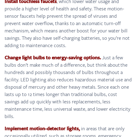
Install touchless faucets
, which lower water usage and
provide a higher level of health and safety. These motion-
sensor faucets help prevent the spread of viruses and
prevent water overflow, thanks to an automatic turn-off
mechanism, which means another boost for your water bill
savings. They also have self-charging batteries, so you’re not
adding to maintenance costs.
Change light bulbs to energy-saving options.
Just a few
bulbs don’t make much of a difference, but think about the
hundreds and possibly thousands of bulbs throughout a
facility. LED lighting also reduces hazardous material use and
disposal of mercury and other heavy metals. Since each one
lasts up to 12 times longer than traditional bulbs, cost
savings add up quickly with less replacements, less
maintenance time, less universal waste, and lower electricity
bills.
Implement motion-detector lights,
in areas that are only
occasionally utilized, such as storage rooms, emergency