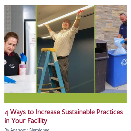
4 Ways to Increase Sustainable Practices
in Your Facility
By Anthony Giamichael