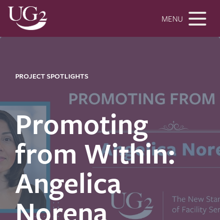
MENU
PROJECT SPOTLIGHTS
Promoting
from Within:
Angelica
Norena