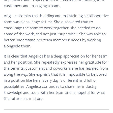
customers and managing a team.
Angelica admits that building and maintaining a collaborative
team was a challenge at first. She discovered that to
encourage the team to work together, she needed to do
some of the work, and not just “supervise”. She was able to
better understand her team members’ needs by working
alongside them.
It is clear that Angelica has a deep appreciation for her team
and her position. She repeatedly expresses her gratitude for
the tenants, customers, and coworkers she has learned from
along the way. She explains that it is impossible to be bored
in a position like hers. Every day is different and full of
possibilities. Angelica continues to share her industry
knowledge and tools with her team and is hopeful for what
the future has in store.