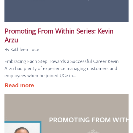
Promoting From Within Series: Kevin
Arzu
By Kathleen Luce
Embracing Each Step Towards a Successful Career Kevin
Arzu had plenty of experience managing customers and
employees when he joined UG2 in...
Read more