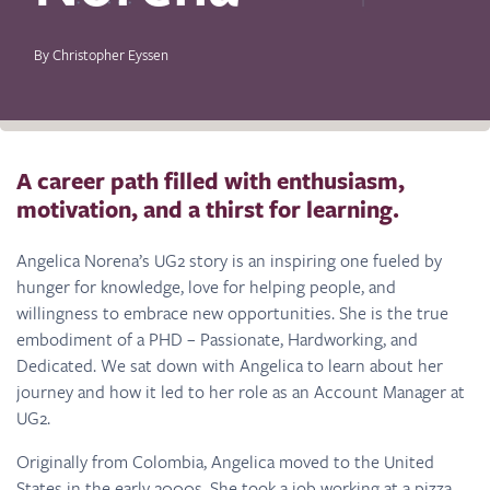
By Christopher Eyssen
A career path filled with enthusiasm,
motivation, and a thirst for learning.
Angelica Norena’s UG2 story is an inspiring one fueled by
hunger for knowledge, love for helping people, and
willingness to embrace new opportunities. She is the true
embodiment of a PHD – Passionate, Hardworking, and
Dedicated. We sat down with Angelica to learn about her
journey and how it led to her role as an Account Manager at
UG2.
Originally from Colombia, Angelica moved to the United
States in the early 2000s. She took a job working at a pizza