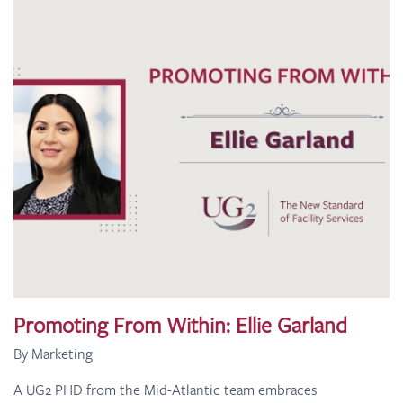
Promoting From Within: Ellie Garland
By Marketing
A UG2 PHD from the Mid-Atlantic team embraces