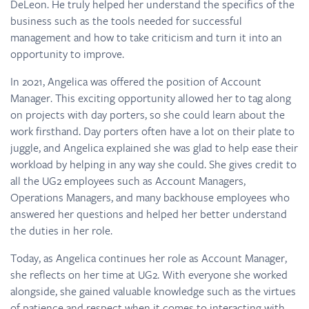
DeLeon. He truly helped her understand the specifics of the
business such as the tools needed for successful
management and how to take criticism and turn it into an
opportunity to improve.
In 2021, Angelica was offered the position of Account
Manager. This exciting opportunity allowed her to tag along
on projects with day porters, so she could learn about the
work firsthand. Day porters often have a lot on their plate to
juggle, and Angelica explained she was glad to help ease their
workload by helping in any way she could. She gives credit to
all the UG2 employees such as Account Managers,
Operations Managers, and many backhouse employees who
answered her questions and helped her better understand
the duties in her role.
Today, as Angelica continues her role as Account Manager,
she reflects on her time at UG2. With everyone she worked
alongside, she gained valuable knowledge such as the virtues
of patience and respect when it comes to interacting with