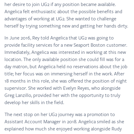
her desire to join UG2 if any position became available.
Angelica felt enthusiastic about the possible benefits and
advantages of working at UG2. She wanted to challenge
herself by trying something new and getting her hands dirty.
In June 2016, Rey told Angelica that UG2 was going to
provide facility services for a new Seaport Boston customer.
Immediately, Angelica was interested in working at this new
location. The only available position she could fill was for a
day matron, but Angelica held no reservations about the job
title; her focus was on immersing herself in the work. After
18 months in this role, she was offered the position of night
supervisor. She worked with Evelyn Reyes, who alongside
Greg Lanzillo, provided her with the opportunity to truly
develop her skills in the field.
The next stop on her UG2 journey was a promotion to
Assistant Account Manager in 2018. Angelica smiled as she
explained how much she enjoyed working alongside Rudy