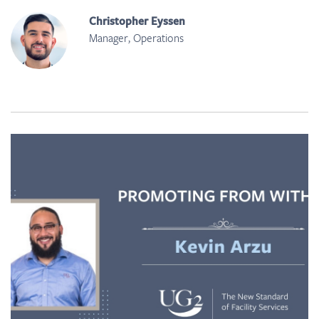
Christopher Eyssen
Manager, Operations