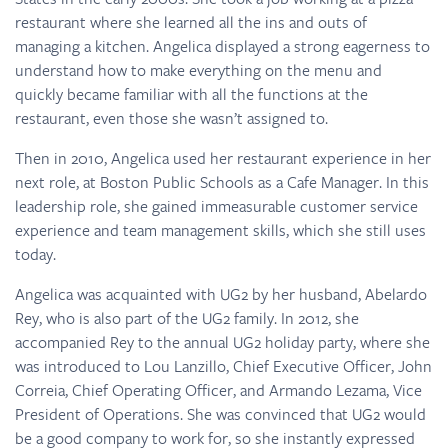
restaurant where she learned all the ins and outs of
managing a kitchen. Angelica displayed a strong eagerness to
understand how to make everything on the menu and
quickly became familiar with all the functions at the
restaurant, even those she wasn’t assigned to.
Then in 2010, Angelica used her restaurant experience in her
next role, at Boston Public Schools as a Cafe Manager. In this
leadership role, she gained immeasurable customer service
experience and team management skills, which she still uses
today.
Angelica was acquainted with UG2 by her husband, Abelardo
Rey, who is also part of the UG2 family. In 2012, she
accompanied Rey to the annual UG2 holiday party, where she
was introduced to Lou Lanzillo, Chief Executive Officer, John
Correia, Chief Operating Officer, and Armando Lezama, Vice
President of Operations. She was convinced that UG2 would
be a good company to work for, so she instantly expressed