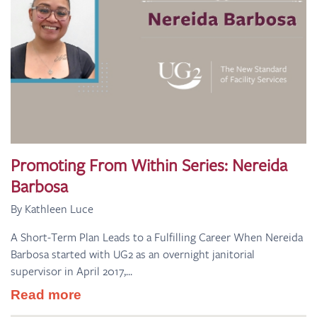
Promoting From Within Series: Nereida
Barbosa
By Kathleen Luce
A Short-Term Plan Leads to a Fulfilling Career When Nereida
Barbosa started with UG2 as an overnight janitorial
supervisor in April 2017,...
Read more