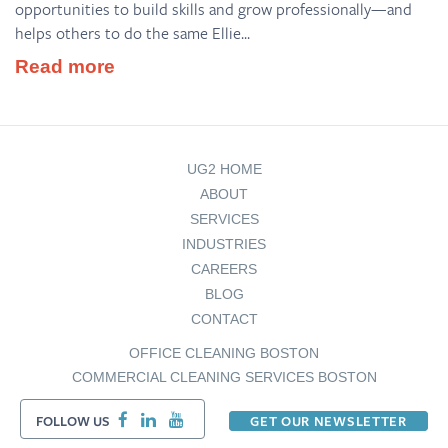
opportunities to build skills and grow professionally—and
helps others to do the same Ellie...
Read more
UG2 HOME
ABOUT
SERVICES
INDUSTRIES
CAREERS
BLOG
CONTACT
OFFICE CLEANING BOSTON
COMMERCIAL CLEANING SERVICES BOSTON
FOLLOW US
GET OUR NEWSLETTER