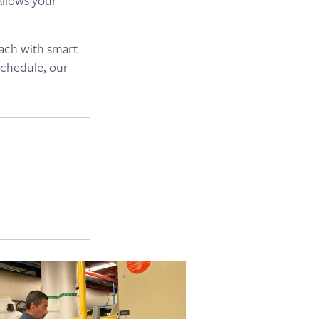
allows your
oach with smart
schedule, our