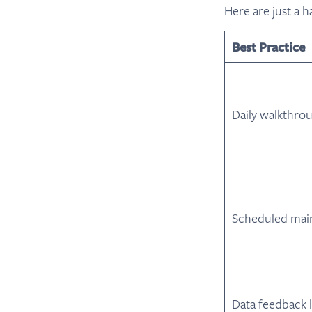
Here are just a h
Best Practice
Daily walkthro
Scheduled mai
Data feedback 