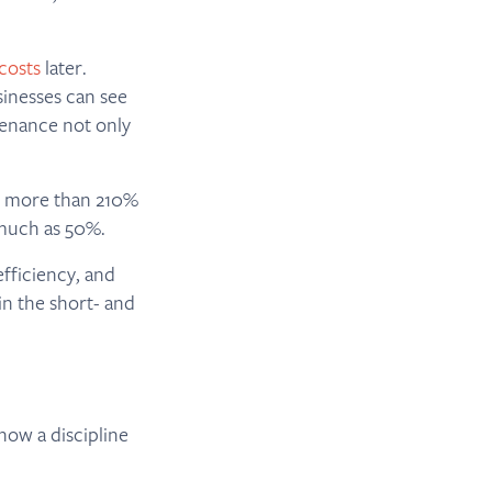
costs
later.
sinesses can see
enance not only
 more than 210%
much as 50%.
fficiency, and
in the short- and
now a discipline