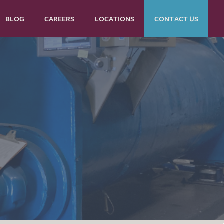
BLOG
CAREERS
LOCATIONS
CONTACT US