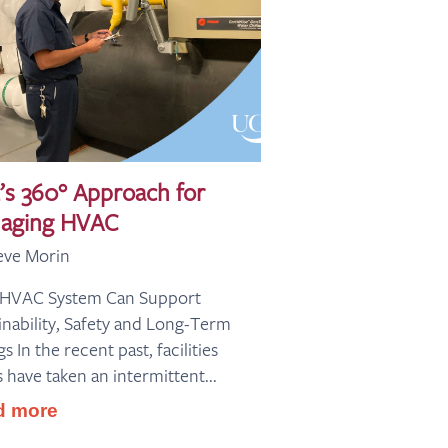
’s 360° Approach for
aging HVAC
eve Morin
 HVAC System Can Support
inability, Safety and Long-Term
s In the recent past, facilities
 have taken an intermittent...
d more