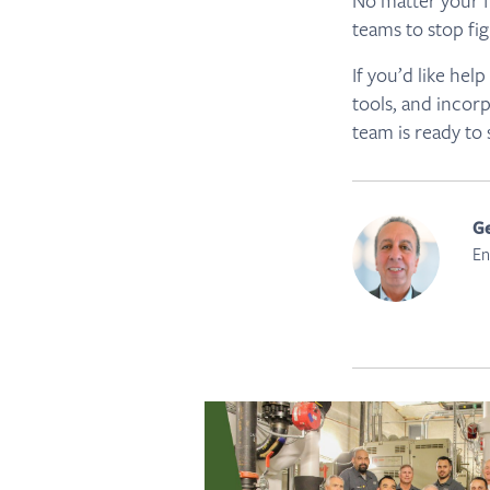
No matter your f
teams to stop fig
If you’d like he
tools, and incor
team is ready to
Ge
En