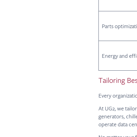
Parts optimizat
Energy and eff
Tailoring Bes
Every organizatio
At UG2, we tailo
generators, chil
operate data cen