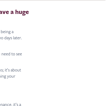
ave a huge
 being a
o days later.
u need to see
s; it’s about
rning your
ance, it’s a