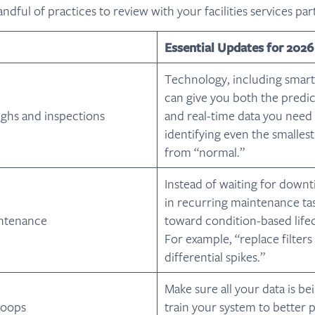
andful of practices to review with your facilities services par
Essential Updates for 2026
Technology, including smart
can give you both the predict
ughs and inspections
and real-time data you need t
identifying even the smallest
from “normal.”
Instead of waiting for down
in recurring maintenance task
ntenance
toward condition-based lifec
For example, “replace filter
differential spikes.”
Make sure all your data is be
loops
train your system to better 