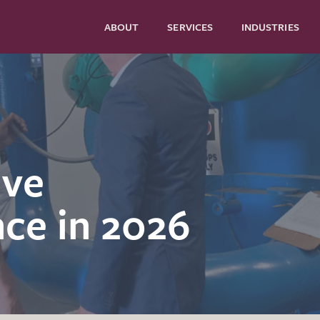
ABOUT
SERVICES
INDUSTRIES
ive
ce in 2026