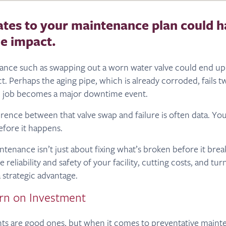
tes to your maintenance plan could h
e impact.
ance such as swapping out a worn water valve could end up
ct. Perhaps the aging pipe, which is already corroded, fails tw
l job becomes a major downtime event.
erence between that valve swap and failure is often data. Yo
fore it happens.
tenance isn’t just about fixing what’s broken before it break
 reliability and safety of your facility, cutting costs, and tu
 strategic advantage.
rn on Investment
nts are good ones, but when it comes to preventative mainten