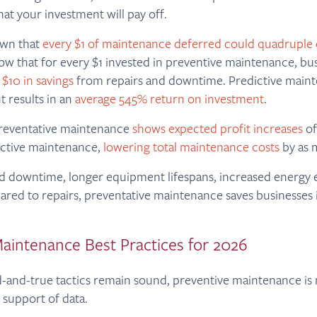
hat your investment will pay off.
own that
every $1 of maintenance deferred could quadruple 
ow that for every $1 invested in preventive maintenance, bu
 $10 in savings
from repairs and downtime. Predictive maint
ut results in an
average 545% return on investment
.
reventative maintenance
shows expected profit increases
of
ctive maintenance,
lowering total maintenance costs
by as 
 downtime, longer equipment lifespans, increased energy e
red to repairs, preventative maintenance saves businesses 
aintenance Best Practices for 2026
-and-true tactics remain sound, preventive maintenance is 
 support of data.