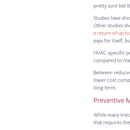
pretty sure bet t
Studies have sh
Other studies sh
a return of up to
pays for itself, b
HVAC-specific p
compared to rea
Between reduced
lower cost compa
long-term.
Preventive M
While many tried
that requires the