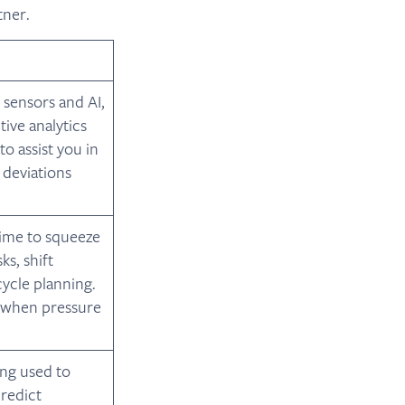
tner.
 sensors and AI,
ive analytics
o assist you in
 deviations
time to squeeze
s, shift
ycle planning.
s when pressure
ing used to
predict