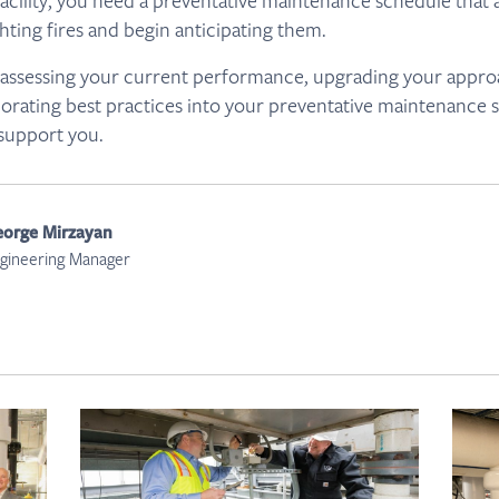
acility, you need a preventative maintenance schedule that 
hting fires and begin anticipating them.
lp assessing your current performance, upgrading your appr
porating best practices into your preventative maintenance 
 support you.
orge Mirzayan
gineering Manager