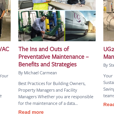
HVAC
The Ins and Outs of
UG2
Preventative Maintenance –
Man
Benefits and Strategies
By St
By Michael Carmean
 Your
Your
Susta
Best Practices for Building Owners,
Saving
Property Managers and Facility
e
teams
Managers Whether you are responsible
for the maintenance of a data...
Rea
Read more