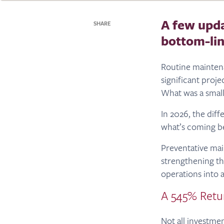
A few upda
SHARE
bottom-lin
Routine mainten
significant proje
What was a smal
In 2026, the diff
what’s coming be
Preventative main
strengthening the
operations into a
A 545% Retu
Not all investme