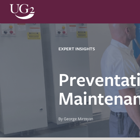
EXPERT INSIGHTS
Preventat
Maintenan
By George Mirzayan