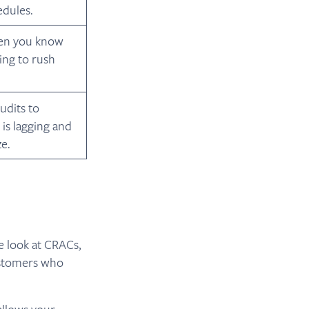
dules.
hen you know
ing to rush
udits to
is lagging and
e.
e look at CRACs,
ustomers who