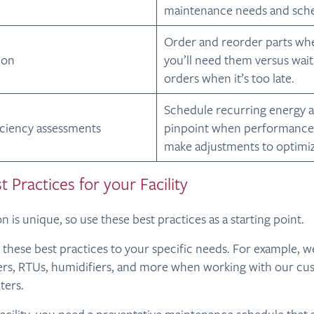
maintenance needs and sche
Order and reorder parts w
ion
you’ll need them versus wait
orders when it’s too late.
Schedule recurring energy a
iciency assessments
pinpoint when performance 
make adjustments to optimiz
t Practices for your Facility
n is unique, so use these best practices as a starting point.
r these best practices to your specific needs. For example, w
lers, RTUs, humidifiers, and more when working with our c
ters.