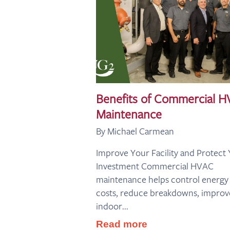
Benefits of Commercial 
Maintenance
By Michael Carmean
Improve Your Facility and Protect
Investment Commercial HVAC
maintenance helps control energy
costs, reduce breakdowns, improv
indoor...
Read more