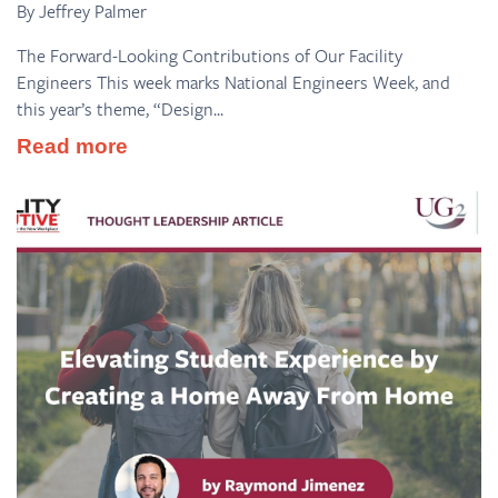
By Jeffrey Palmer
The Forward-Looking Contributions of Our Facility
Engineers This week marks National Engineers Week, and
this year’s theme, “Design...
Read more