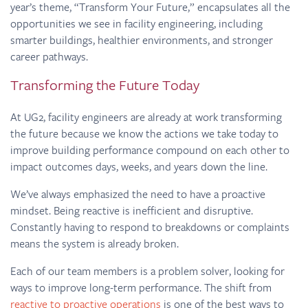
year’s theme, “Transform Your Future,” encapsulates all the
opportunities we see in facility engineering, including
smarter buildings, healthier environments, and stronger
career pathways.
Transforming the Future Today
At UG2, facility engineers are already at work transforming
the future because we know the actions we take today to
improve building performance compound on each other to
impact outcomes days, weeks, and years down the line.
We’ve always emphasized the need to have a proactive
mindset. Being reactive is inefficient and disruptive.
Constantly having to respond to breakdowns or complaints
means the system is already broken.
Each of our team members is a problem solver, looking for
ways to improve long-term performance. The shift from
reactive to proactive operations
is one of the best ways to