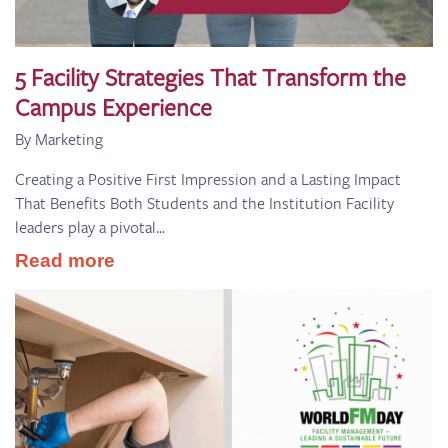
5 Facility Strategies That Transform the
Campus Experience
By Marketing
Creating a Positive First Impression and a Lasting Impact
That Benefits Both Students and the Institution Facility
leaders play a pivotal...
Read more