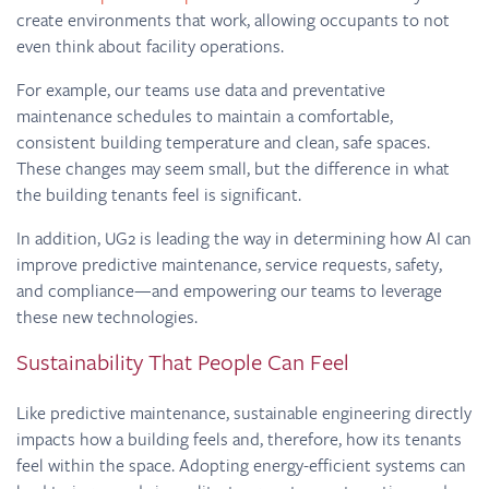
create environments that work, allowing occupants to not
even think about facility operations.
For example, our teams use data and preventative
maintenance schedules to maintain a comfortable,
consistent building temperature and clean, safe spaces.
These changes may seem small, but the difference in what
the building tenants feel is significant.
In addition, UG2 is leading the way in determining how AI can
improve predictive maintenance, service requests, safety,
and compliance—and empowering our teams to leverage
these new technologies.
Sustainability That People Can Feel
Like predictive maintenance, sustainable engineering directly
impacts how a building feels and, therefore, how its tenants
feel within the space. Adopting energy-efficient systems can