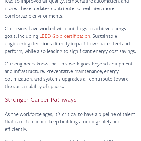
lead to improved air quality, temperature automation, and
more. These updates contribute to healthier, more
comfortable environments.
Our teams have worked with buildings to achieve energy
goals, including
LEED Gold certification
. Sustainable
engineering decisions directly impact how spaces feel and
perform, while also leading to significant energy cost savings.
Our engineers know that this work goes beyond equipment
and infrastructure. Preventative maintenance, energy
optimization, and systems upgrades all contribute toward
the sustainability of spaces.
Stronger Career Pathways
As the workforce ages, it’s critical to have a pipeline of talent
that can step in and keep buildings running safely and
efficiently.