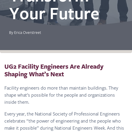
Your Future
By Erica Overstreet
UG2 Facility Engineers Are Already
Shaping What’s Next
Facility engineers do more than maintain buildings. They
shape what’s possible for the people and organizations
inside them.
Every year, the National Society of Professional Engineers
celebrates “the power of engineering and the people who
make it possible” during National Engineers Week. And this