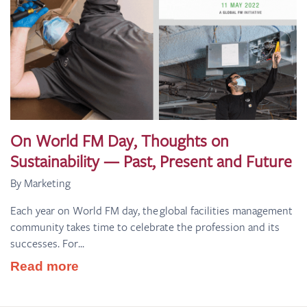
On World FM Day, Thoughts on
Sustainability — Past, Present and Future
By Marketing
Each year on World FM day, the global facilities management
community takes time to celebrate the profession and its
successes. For...
Read more