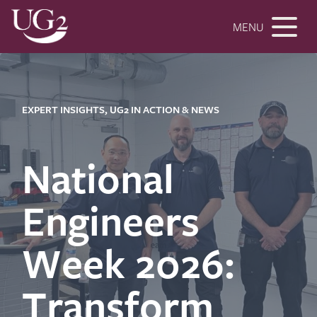
MENU
EXPERT INSIGHTS, UG2 IN ACTION & NEWS
National
Engineers
Week 2026:
Transform