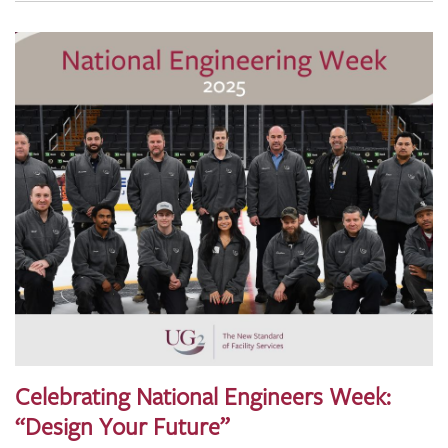
Celebrating National Engineers Week:
“Design Your Future”