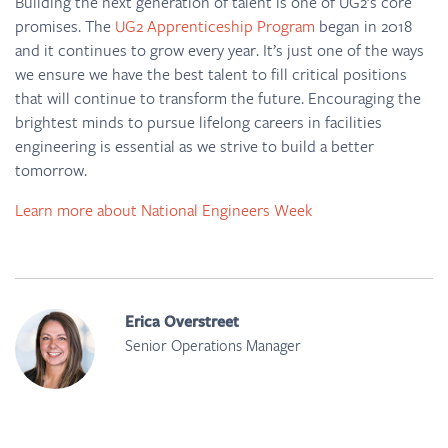
Building the next generation of talent is one of UG2’s core
promises. The
UG2 Apprenticeship Program
began in 2018
and it continues to grow every year. It’s just one of the ways
we ensure we have the best talent to fill critical positions
that will continue to transform the future. Encouraging the
brightest minds to pursue lifelong careers in facilities
engineering is essential as we strive to build a better
tomorrow.
Learn more about National Engineers Week
Erica Overstreet
Senior Operations Manager