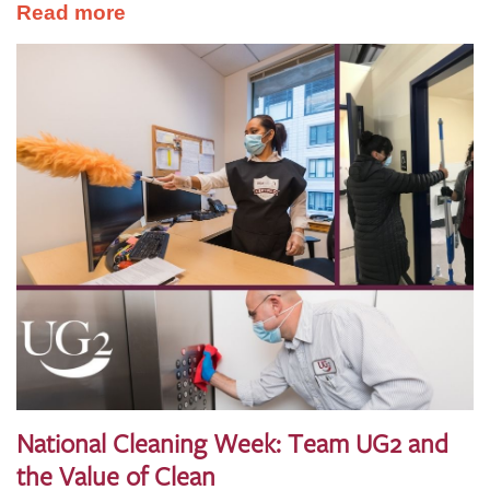
Read more
National Cleaning Week: Team UG2 and
the Value of Clean