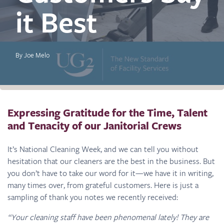
it Best
By Joe Melo
Expressing Gratitude for the Time, Talent
and Tenacity of our Janitorial Crews
It’s National Cleaning Week, and we can tell you without
hesitation that our cleaners are the best in the business. But
you don’t have to take our word for it—we have it in writing,
many times over, from grateful customers. Here is just a
sampling of thank you notes we recently received:
“Your cleaning staff have been phenomenal lately! They are