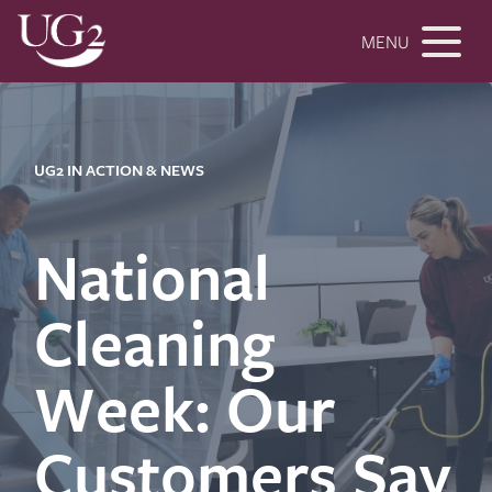
MENU
UG2 IN ACTION & NEWS
National
Cleaning
Week: Our
Customers Say