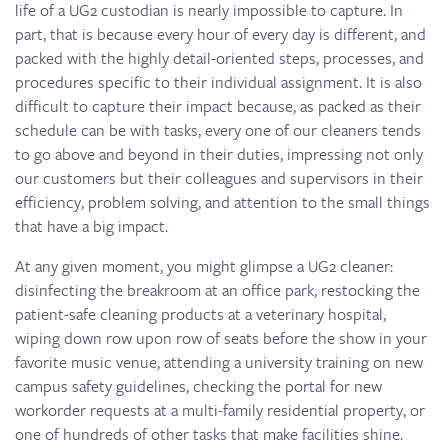
life of a UG2 custodian is nearly impossible to capture. In
part, that is because every hour of every day is different, and
packed with the highly detail-oriented steps, processes, and
procedures specific to their individual assignment. It is also
difficult to capture their impact because, as packed as their
schedule can be with tasks, every one of our cleaners tends
to go above and beyond in their duties, impressing not only
our customers but their colleagues and supervisors in their
efficiency, problem solving, and attention to the small things
that have a big impact.
At any given moment, you might glimpse a UG2 cleaner:
disinfecting the breakroom at an office park, restocking the
patient-safe cleaning products at a veterinary hospital,
wiping down row upon row of seats before the show in your
favorite music venue, attending a university training on new
campus safety guidelines, checking the portal for new
workorder requests at a multi-family residential property, or
one of hundreds of other tasks that make facilities shine.