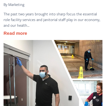
By Marketing
The past two years brought into sharp focus the essential
role facility services and janitorial staff play in our economy,
and our health...
Read more