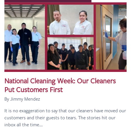
National Cleaning Week: Our Cleaners
Put Customers First
By Jimmy Mendez
It is no exaggeration to say that our cleaners have moved our
customers and their guests to tears. The stories hit our
inbox all the time....