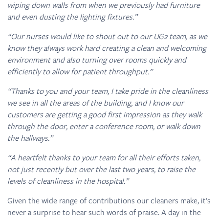
wiping down walls from when we previously had furniture
and even dusting the lighting fixtures.”
“Our nurses would like to shout out to our UG2 team, as we
know they always work hard creating a clean and welcoming
environment and also turning over rooms quickly and
efficiently to allow for patient throughput.”
“Thanks to you and your team, I take pride in the cleanliness
we see in all the areas of the building, and I know our
customers are getting a good first impression as they walk
through the door, enter a conference room, or walk down
the hallways.”
“A heartfelt thanks to your team for all their efforts taken,
not just recently but over the last two years, to raise the
levels of cleanliness in the hospital.”
Given the wide range of contributions our cleaners make, it’s
never a surprise to hear such words of praise. A day in the