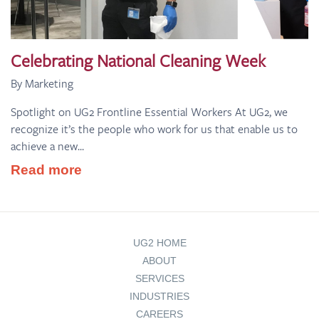
Celebrating National Cleaning Week
By Marketing
Spotlight on UG2 Frontline Essential Workers At UG2, we
recognize it’s the people who work for us that enable us to
achieve a new...
Read more
UG2 HOME
ABOUT
SERVICES
INDUSTRIES
CAREERS