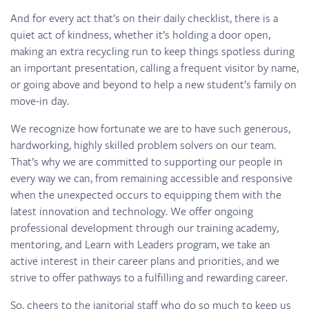
And for every act that’s on their daily checklist, there is a
quiet act of kindness, whether it’s holding a door open,
making an extra recycling run to keep things spotless during
an important presentation, calling a frequent visitor by name,
or going above and beyond to help a new student’s family on
move-in day.
We recognize how fortunate we are to have such generous,
hardworking, highly skilled problem solvers on our team.
That’s why we are committed to supporting our people in
every way we can, from remaining accessible and responsive
when the unexpected occurs to equipping them with the
latest innovation and technology. We offer ongoing
professional development through our training academy,
mentoring, and Learn with Leaders program, we take an
active interest in their career plans and priorities, and we
strive to offer pathways to a fulfilling and rewarding career.
So, cheers to the janitorial staff who do so much to keep us