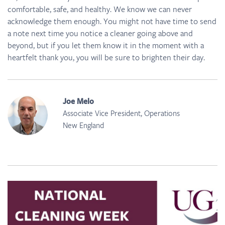
comfortable, safe, and healthy. We know we can never
acknowledge them enough. You might not have time to send
a note next time you notice a cleaner going above and
beyond, but if you let them know it in the moment with a
heartfelt thank you, you will be sure to brighten their day.
Joe Melo
Associate Vice President, Operations
New England