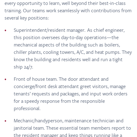
every opportunity to learn, well beyond their best-in-class
training. Our teams work seamlessly with contributions from
several key positions:
Superintendent/resident manager. As chief engineer,
this position oversees day-to-day operations—the
mechanical aspects of the building such as boilers,
chiller plants, cooling towers, A/C, and heat pumps. They
know the building and residents well and run a tight
ship 24/7.
Front of house team. The door attendant and
concierge/front desk attendant greet visitors, manage
tenants’ requests and packages, and input work orders
for a speedy response from the responsible
professional.
Mechanic/handyperson, maintenance technician and
janitorial team. These essential team members report to
the resident manager and keep things running like a