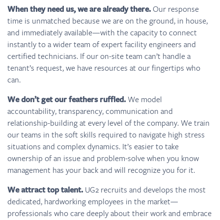
When they need us, we are already there.
Our response
time is unmatched because we are on the ground, in house,
and immediately available—with the capacity to connect
instantly to a wider team of expert facility engineers and
certified technicians. If our on-site team can’t handle a
tenant’s request, we have resources at our fingertips who
can.
We don’t get our feathers ruffled.
We model
accountability, transparency, communication and
relationship-building at every level of the company. We train
our teams in the soft skills required to navigate high stress
situations and complex dynamics. It’s easier to take
ownership of an issue and problem-solve when you know
management has your back and will recognize you for it.
We attract top talent.
UG2 recruits and develops the most
dedicated, hardworking employees in the market—
professionals who care deeply about their work and embrace