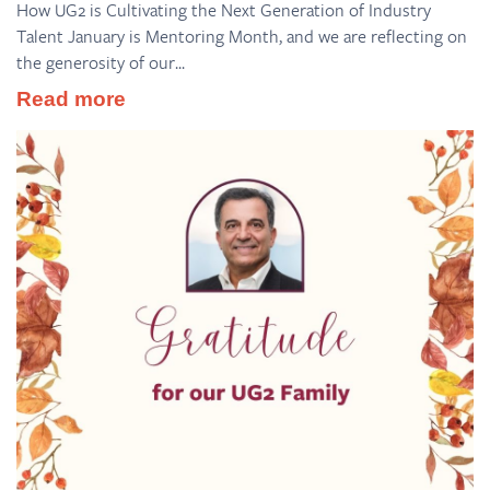
How UG2 is Cultivating the Next Generation of Industry
Talent January is Mentoring Month, and we are reflecting on
the generosity of our...
Read more