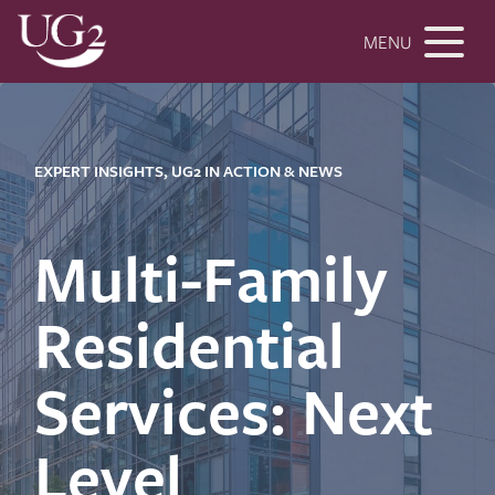
MENU
EXPERT INSIGHTS, UG2 IN ACTION & NEWS
Multi-Family
Residential
Services: Next
Level