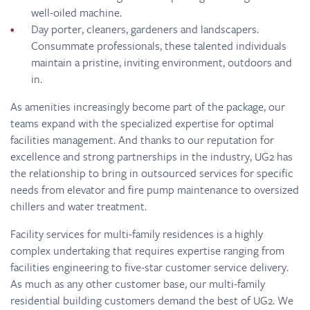
well-oiled machine.
Day porter, cleaners, gardeners and landscapers.
Consummate professionals, these talented individuals
maintain a pristine, inviting environment, outdoors and
in.
As amenities increasingly become part of the package, our
teams expand with the specialized expertise for optimal
facilities management. And thanks to our reputation for
excellence and strong partnerships in the industry, UG2 has
the relationship to bring in outsourced services for specific
needs from elevator and fire pump maintenance to oversized
chillers and water treatment.
Facility services for multi-family residences is a highly
complex undertaking that requires expertise ranging from
facilities engineering to five-star customer service delivery.
As much as any other customer base, our multi-family
residential building customers demand the best of UG2. We