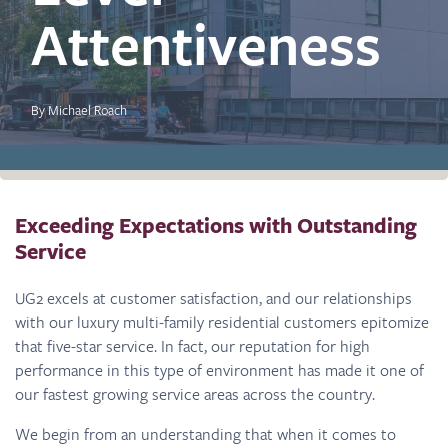
Attentiveness
By Michael Roach
Exceeding Expectations with Outstanding
Service
UG2 excels at customer satisfaction, and our relationships
with our luxury multi-family residential customers epitomize
that five-star service. In fact, our reputation for high
performance in this type of environment has made it one of
our fastest growing service areas across the country.
We begin from an understanding that when it comes to