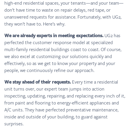
high-end residential spaces, your tenants—and your team—
don’t have time to waste on repair delays, red tape, or
unanswered requests for assistance. Fortunately, with UG2,
they won’t have to. Here’s why.
We are already experts in meeting expectations.
UG2 has
perfected the customer response model at specialized
multi-family residential buildings coast to coast. Of course,
we also excel at customizing our solutions quickly and
effectively, so as we get to know your property and your
people, we continuously refine our approach.
We stay ahead of their requests.
Every time a residential
unit turns over, our expert team jumps into action
inspecting, updating, repairing, and replacing every inch of it,
from paint and flooring to energy-efficient appliances and
A/C units. They have perfected preventative maintenance,
inside and outside of your building, to guard against
surprises.