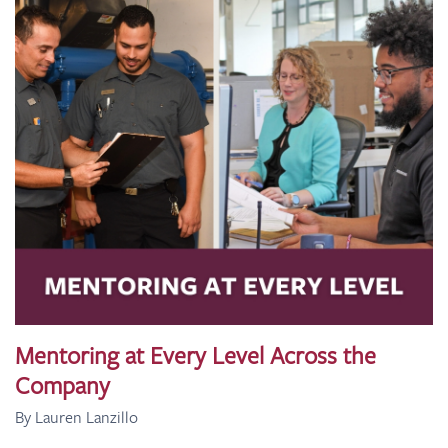
Mentoring at Every Level Across the
Company
By Lauren Lanzillo