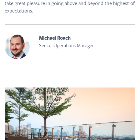
take great pleasure in going above and beyond the highest of
expectations.
Michael Roach
Senior Operations Manager