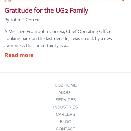
Gratitude for the UG2 Family
By John F. Correia
A Message From John Correia, Chief Operating Officer
Looking back on the last decade, I was struck by a new
awareness that uncertainty is a...
Read more
UG2 HOME
ABOUT
SERVICES
INDUSTRIES
CAREERS
BLOG
CONTACT