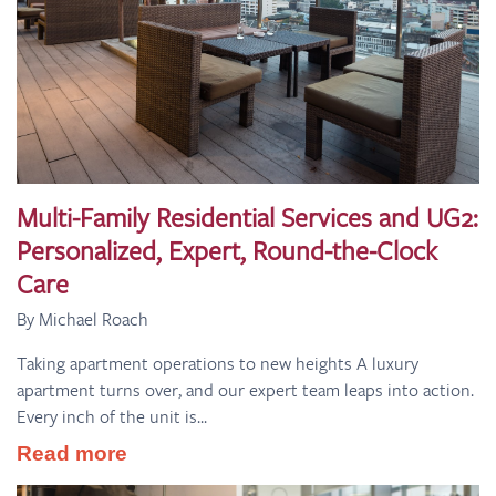
Multi-Family Residential Services and UG2:
Personalized, Expert, Round-the-Clock
Care
By Michael Roach
Taking apartment operations to new heights A luxury
apartment turns over, and our expert team leaps into action.
Every inch of the unit is...
Read more