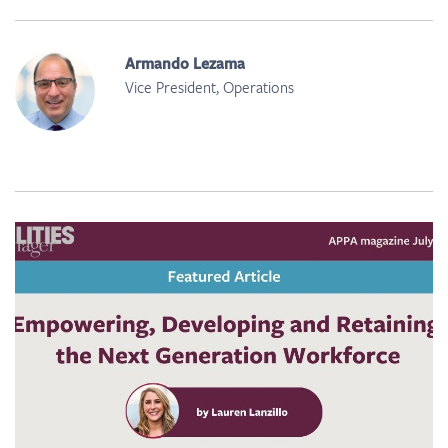
Armando Lezama
Vice President, Operations