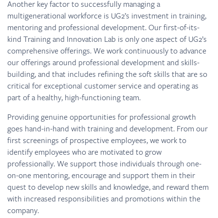
Another key factor to successfully managing a
multigenerational workforce is UG2’s investment in training,
mentoring and professional development. Our first-of-its-
kind Training and Innovation Lab is only one aspect of UG2’s
comprehensive offerings. We work continuously to advance
our offerings around professional development and skills-
building, and that includes refining the soft skills that are so
critical for exceptional customer service and operating as
part of a healthy, high-functioning team.
Providing genuine opportunities for professional growth
goes hand-in-hand with training and development. From our
first screenings of prospective employees, we work to
identify employees who are motivated to grow
professionally. We support those individuals through one-
on-one mentoring, encourage and support them in their
quest to develop new skills and knowledge, and reward them
with increased responsibilities and promotions within the
company.