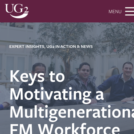
MENU
EXPERT INSIGHTS, UG2 IN ACTION & NEWS
Keys to
Motivating a
Multigeneration
FM Workforce