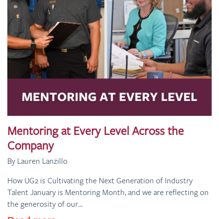
Mentoring at Every Level Across the
Company
By Lauren Lanzillo
How UG2 is Cultivating the Next Generation of Industry
Talent January is Mentoring Month, and we are reflecting on
the generosity of our...