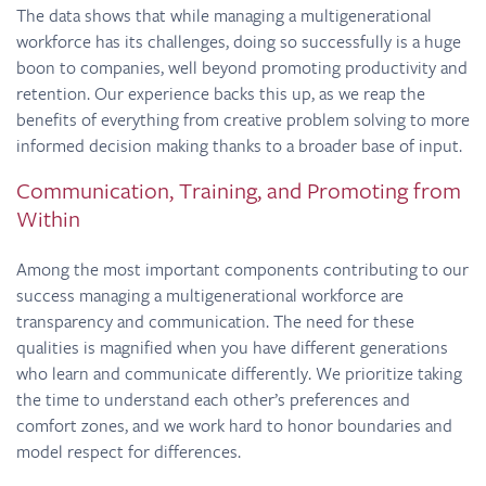
The data shows that while managing a multigenerational
workforce has its challenges, doing so successfully is a huge
boon to companies, well beyond promoting productivity and
retention. Our experience backs this up, as we reap the
benefits of everything from creative problem solving to more
informed decision making thanks to a broader base of input.
Communication, Training, and Promoting from
Within
Among the most important components contributing to our
success managing a multigenerational workforce are
transparency and communication. The need for these
qualities is magnified when you have different generations
who learn and communicate differently. We prioritize taking
the time to understand each other’s preferences and
comfort zones, and we work hard to honor boundaries and
model respect for differences.