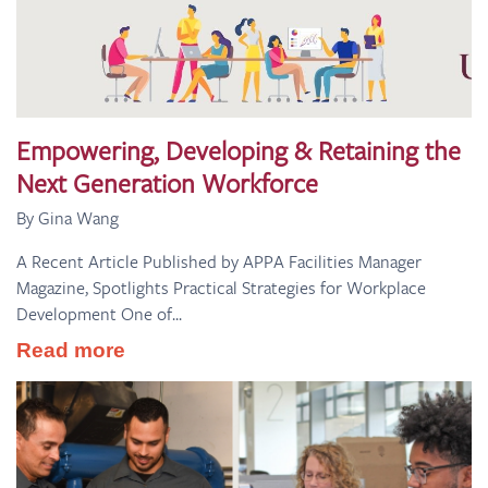
Empowering, Developing & Retaining the
Next Generation Workforce
By Gina Wang
A Recent Article Published by APPA Facilities Manager
Magazine, Spotlights Practical Strategies for Workplace
Development One of...
Read more