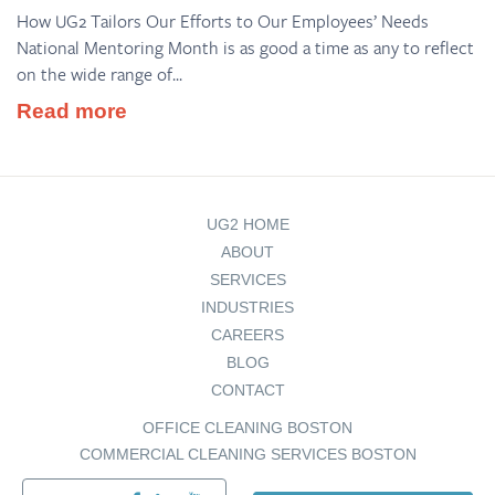
How UG2 Tailors Our Efforts to Our Employees’ Needs
National Mentoring Month is as good a time as any to reflect
on the wide range of...
Read more
UG2 HOME
ABOUT
SERVICES
INDUSTRIES
CAREERS
BLOG
CONTACT
OFFICE CLEANING BOSTON
COMMERCIAL CLEANING SERVICES BOSTON