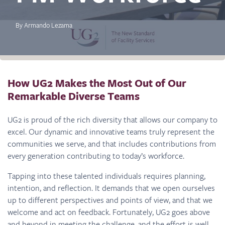
By Armando Lezama
How UG2 Makes the Most Out of Our
Remarkable Diverse Teams
UG2 is proud of the rich diversity that allows our company to
excel. Our dynamic and innovative teams truly represent the
communities we serve, and that includes contributions from
every generation contributing to today’s workforce.
Tapping into these talented individuals requires planning,
intention, and reflection. It demands that we open ourselves
up to different perspectives and points of view, and that we
welcome and act on feedback. Fortunately, UG2 goes above
and beyond in meeting the challenge, and the effort is well