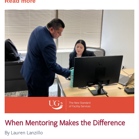
Read more
When Mentoring Makes the Difference
By Lauren Lanzillo