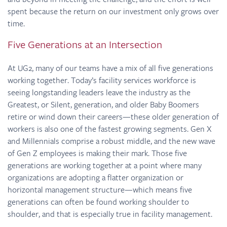
spent because the return on our investment only grows over
time.
Five Generations at an Intersection
At UG2, many of our teams have a mix of all five generations
working together. Today’s facility services workforce is
seeing longstanding leaders leave the industry as the
Greatest, or Silent, generation, and older Baby Boomers
retire or wind down their careers—these older generation of
workers is also one of the fastest growing segments. Gen X
and Millennials comprise a robust middle, and the new wave
of Gen Z employees is making their mark. Those five
generations are working together at a point where many
organizations are adopting a flatter organization or
horizontal management structure—which means five
generations can often be found working shoulder to
shoulder, and that is especially true in facility management.