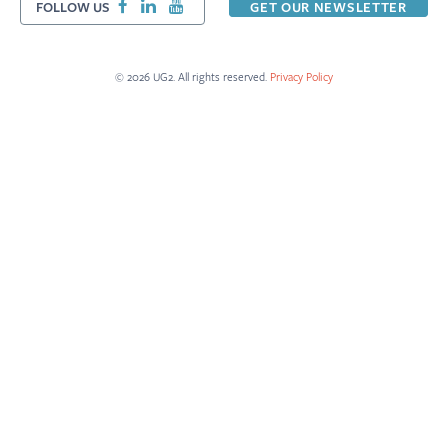
FOLLOW US
GET OUR NEWSLETTER
© 2026 UG2. All rights reserved.
Privacy Policy