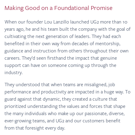
Making Good on a Foundational Promise
When our founder Lou Lanzillo launched UG2 more than 10
years ago, he and his team built the company with the goal of
cultivating the next generation of leaders. They had each
benefited in their own way from decades of mentorship,
guidance and instruction from others throughout their own
careers. They’d seen firsthand the impact that genuine
support can have on someone coming up through the
industry.
They understood that when teams are misaligned, job
performance and productivity are impacted in a huge way. To
guard against that dynamic, they created a culture that
prioritized understanding the values and forces that shape
the many individuals who make up our passionate, diverse,
ever-growing teams, and UG2 and our customers benefit
from that foresight every day.