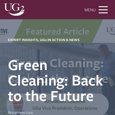
MENU
EXPERT INSIGHTS, UG2 IN ACTION & NEWS
Green
Cleaning: Back
to the Future
By Kathleen Luce