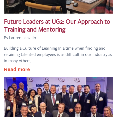
Future Leaders at UG2: Our Approach to
Training and Mentoring
By Lauren Lanzillo
Building a Culture of Learning In a time when finding and
retaining talented employees is as difficult in our industry as
in many others,...
Read more