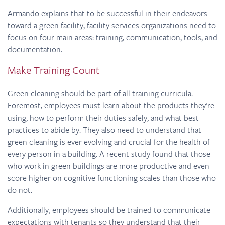
Armando explains that to be successful in their endeavors
toward a green facility, facility services organizations need to
focus on four main areas: training, communication, tools, and
documentation.
Make Training Count
Green cleaning should be part of all training curricula.
Foremost, employees must learn about the products they’re
using, how to perform their duties safely, and what best
practices to abide by. They also need to understand that
green cleaning is ever evolving and crucial for the health of
every person in a building. A recent study found that those
who work in green buildings are more productive and even
score higher on cognitive functioning scales than those who
do not.
Additionally, employees should be trained to communicate
expectations with tenants so they understand that their