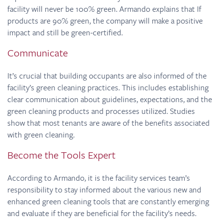
facility will never be 100% green. Armando explains that If
products are 90% green, the company will make a positive
impact and still be green-certified.
Communicate
It’s crucial that building occupants are also informed of the
facility’s green cleaning practices. This includes establishing
clear communication about guidelines, expectations, and the
green cleaning products and processes utilized. Studies
show that most tenants are aware of the benefits associated
with green cleaning.
Become the Tools Expert
According to Armando, it is the facility services team’s
responsibility to stay informed about the various new and
enhanced green cleaning tools that are constantly emerging
and evaluate if they are beneficial for the facility’s needs.