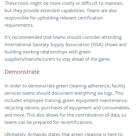
These tools might be more costly or difficult to maintain,
but they provide extended capabilities. Teams are also
responsible for upholding relevant certification
requirements.
It’s recommended that teams should consider attending
International Sanitary Supply Association (ISSA) shows and
building working relationships with green
suppliers/manufacturers to stay ahead of the game.
Demonstrate
In order to demonstrate green cleaning adherence, facility
services teams should document everything via logs. This
includes employee training, green equipment maintenance,
recycling rations, purchases of equipment and consumables,
and more. This also allows for the centralization of data, so
teams can be prepared for recertifications.
Ultimately, Armando states that green cleaning is here to