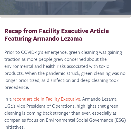
Recap from Facility Executive Article
Featuring Armando Lezama
Prior to COVID-19’s emergence, green cleaning was gaining
traction as more people grew concerned about the
environmental and health risks associated with toxic
products. When the pandemic struck, green cleaning was no
longer prioritized, as disinfection and deep cleaning took
precedence.
In a
recent article in Facility Executive
, Armando Lezama,
UG2’s Vice President of Operations, highlights that green
cleaning is coming back stronger than ever, especially as
companies focus on Environmental Social Governance (ESG)
initiatives.