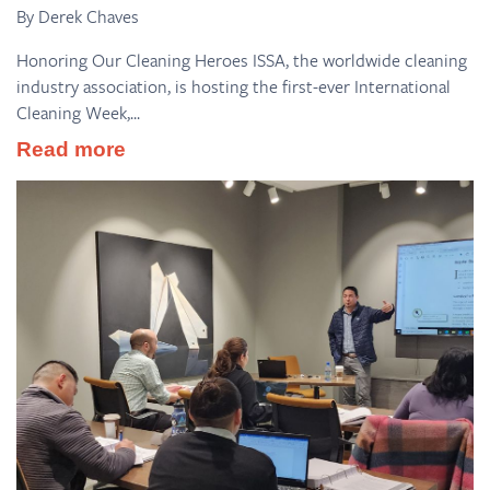
By Derek Chaves
Honoring Our Cleaning Heroes ISSA, the worldwide cleaning
industry association, is hosting the first-ever International
Cleaning Week,...
Read more