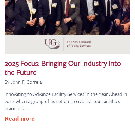
2025 Focus: Bringing Our Industry into
the Future
By John F. Correia
Innovating to Advance Facility Services in the Year Ahead In
2012, when a group of us set out to realize Lou Lanzillo’s
vision of a...
Read more