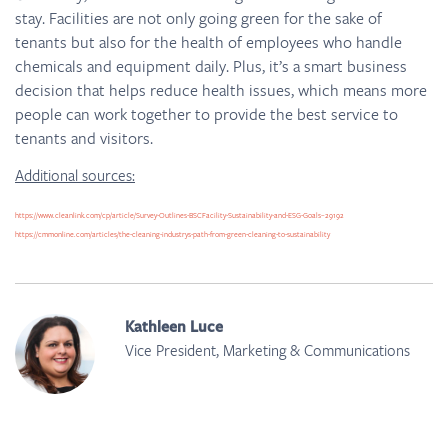
stay. Facilities are not only going green for the sake of
tenants but also for the health of employees who handle
chemicals and equipment daily. Plus, it’s a smart business
decision that helps reduce health issues, which means more
people can work together to provide the best service to
tenants and visitors.
Additional sources:
https://www.cleanlink.com/cp/article/Survey-Outlines-BSCFacility-Sustainability-and-ESG-Goals–29192
https://cmmonline.com/articles/the-cleaning-industrys-path-from-green-cleaning-to-sustainability
Kathleen Luce
Vice President, Marketing & Communications