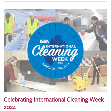
Celebrating International Cleaning Week
2024