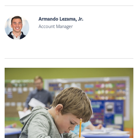
Armando Lezama, Jr.
Account Manager