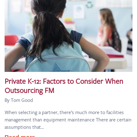
Private K-12: Factors to Consider When
Outsourcing FM
By Tom Good
When selecting a partner, there’s much more to facilities
management than equipment maintenance There are certain
assumptions that...