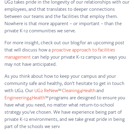
UG2 takes pride in the longevity of our relationships with our
employees, and that translates to deeper connections
between our teams and the facilities that employ them.
Nowhere is that more apparent – or important – than the
private K-12 communities we serve.
For more insight, check out our blog for an upcoming post
that will discuss how a
proactive approach to facilities
management
can help your private K-12 campus in ways you
may not have anticipated.
As you think about how to keep your campus and your
community safe and healthy, don’t hesitate to get in touch
with UG2. Our
UG2 ReNew
Cleaning4Health
and
SM
Engineering4Health
programs are designed to ensure you
SM
have what you need, no matter what return-to-school
strategy you’ve chosen. We have experience being part of
private K-12 environments, and we take great pride in being
part of the schools we serv