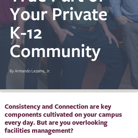
Your Private
K-12
Community
By Armando Lezama, Jr.
Consistency and Connection are key
components cultivated on your campus
every day. But are you overlooking
facilities management?