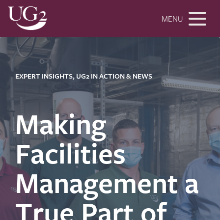
MENU
EXPERT INSIGHTS, UG2 IN ACTION & NEWS
Making
Facilities
Management a
True Part of