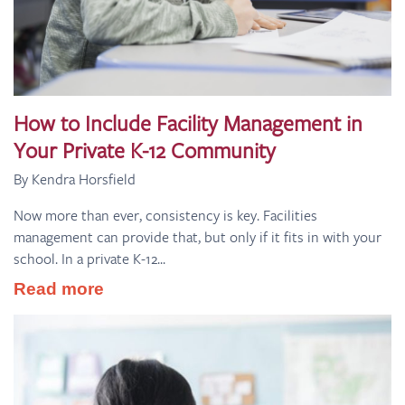
How to Include Facility Management in
Your Private K-12 Community
By Kendra Horsfield
Now more than ever, consistency is key. Facilities
management can provide that, but only if it fits in with your
school. In a private K-12...
Read more