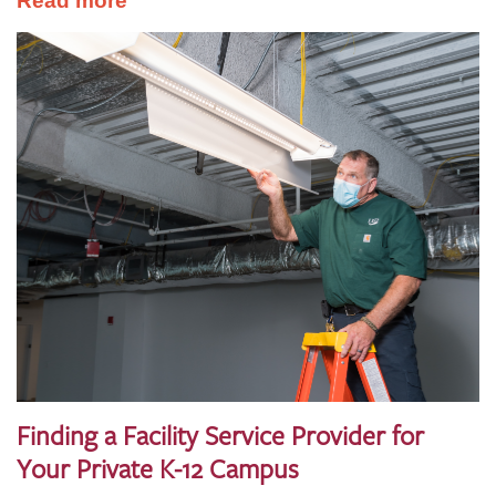
Read more
Finding a Facility Service Provider for
Your Private K-12 Campus