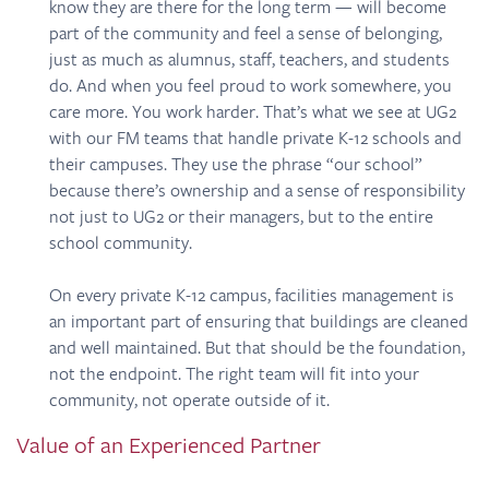
know they are there for the long term — will become
part of the community and feel a sense of belonging,
just as much as alumnus, staff, teachers, and students
do. And when you feel proud to work somewhere, you
care more. You work harder. That’s what we see at UG2
with our FM teams that handle private K-12 schools and
their campuses. They use the phrase “our school”
because there’s ownership and a sense of responsibility
not just to UG2 or their managers, but to the entire
school community.
On every private K-12 campus, facilities management is
an important part of ensuring that buildings are cleaned
and well maintained. But that should be the foundation,
not the endpoint. The right team will fit into your
community, not operate outside of it.
Value of an Experienced Partner