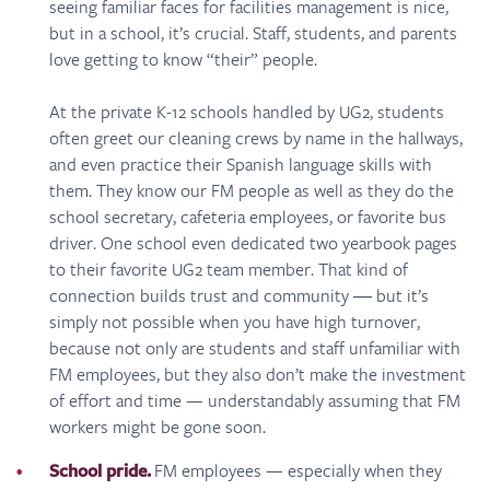
seeing familiar faces for facilities management is nice,
but in a school, it’s crucial. Staff, students, and parents
love getting to know “their” people.
At the private K-12 schools handled by UG2, students
often greet our cleaning crews by name in the hallways,
and even practice their Spanish language skills with
them. They know our FM people as well as they do the
school secretary, cafeteria employees, or favorite bus
driver. One school even dedicated two yearbook pages
to their favorite UG2 team member. That kind of
connection builds trust and community ― but it’s
simply not possible when you have high turnover,
because not only are students and staff unfamiliar with
FM employees, but they also don’t make the investment
of effort and time — understandably assuming that FM
workers might be gone soon.
School pride.
FM employees — especially when they