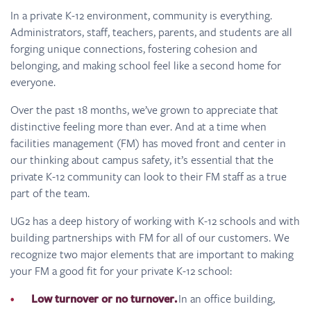
In a private K-12 environment, community is everything.
Administrators, staff, teachers, parents, and students are all
forging unique connections, fostering cohesion and
belonging, and making school feel like a second home for
everyone.
Over the past 18 months, we’ve grown to appreciate that
distinctive feeling more than ever. And at a time when
facilities management (FM) has moved front and center in
our thinking about campus safety, it’s essential that the
private K-12 community can look to their FM staff as a true
part of the team.
UG2 has a deep history of working with K-12 schools and with
building partnerships with FM for all of our customers. We
recognize two major elements that are important to making
your FM a good fit for your private K-12 school:
Low turnover or no turnover.
In an office building,