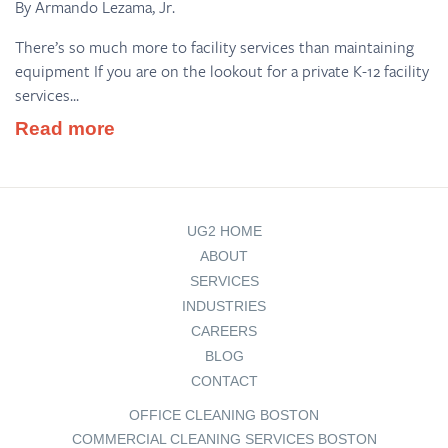
By Armando Lezama, Jr.
There’s so much more to facility services than maintaining
equipment If you are on the lookout for a private K-12 facility
services...
Read more
UG2 HOME
ABOUT
SERVICES
INDUSTRIES
CAREERS
BLOG
CONTACT
OFFICE CLEANING BOSTON
COMMERCIAL CLEANING SERVICES BOSTON