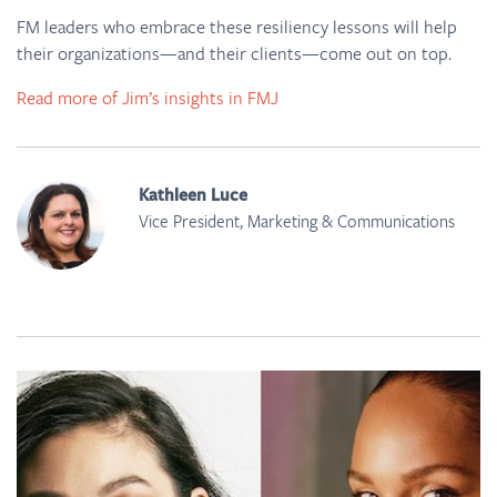
FM leaders who embrace these resiliency lessons will help
their organizations—and their clients—come out on top.
Read more of Jim’s insights in FMJ
Kathleen Luce
Vice President, Marketing & Communications