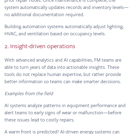
system automatically updates records and inventory levels—
no additional documentation required.
Building automation systems automatically adjust lighting,
HVAC, and ventilation based on occupancy levels.
2. Insight-driven operations
With advanced analytics and AI capabilities, FM teams are
able to turn years of data into actionable insights. These
tools do not replace human expertise, but rather provide
better information so teams can make smarter decisions.
Examples from the field
AI systems analyze patterns in equipment performance and
alert teams to early signs of wear or malfunction—before
these issues lead to costly repairs.
A warm front is predicted? AI-driven energy systems can