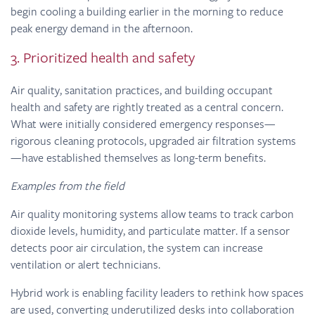
begin cooling a building earlier in the morning to reduce
peak energy demand in the afternoon.
3. Prioritized health and safety
Air quality, sanitation practices, and building occupant
health and safety are rightly treated as a central concern.
What were initially considered emergency responses—
rigorous cleaning protocols, upgraded air filtration systems
—have established themselves as long-term benefits.
Examples from the field
Air quality monitoring systems allow teams to track carbon
dioxide levels, humidity, and particulate matter. If a sensor
detects poor air circulation, the system can increase
ventilation or alert technicians.
Hybrid work is enabling facility leaders to rethink how spaces
are used, converting underutilized desks into collaboration