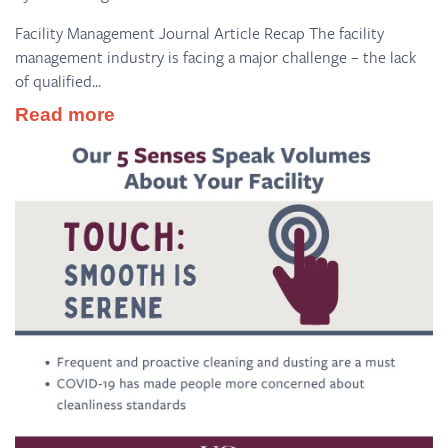
Facility Management Journal Article Recap The facility
management industry is facing a major challenge – the lack
of qualified...
Read more