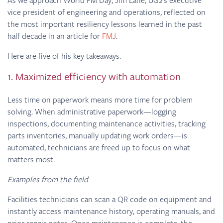
vice president of engineering and operations, reflected on
the most important resiliency lessons learned in the past
half decade in an article for
FMJ
.
Here are five of his key takeaways.
1. Maximized efficiency with automation
Less time on paperwork means more time for problem
solving. When administrative paperwork—logging
inspections, documenting maintenance activities, tracking
parts inventories, manually updating work orders—is
automated, technicians are freed up to focus on what
matters most.
Examples from the field
Facilities technicians can scan a QR code on equipment and
instantly access maintenance history, operating manuals, and
prior repair notes. Once maintenance is complete, the