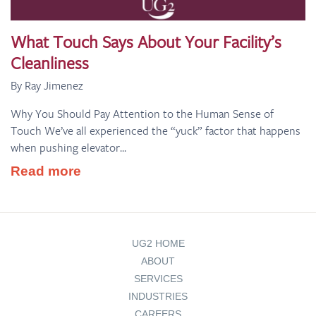
What Touch Says About Your Facility’s
Cleanliness
By Ray Jimenez
Why You Should Pay Attention to the Human Sense of
Touch We’ve all experienced the “yuck” factor that happens
when pushing elevator...
Read more
UG2 HOME
ABOUT
SERVICES
INDUSTRIES
CAREERS