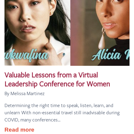
Valuable Lessons from a Virtual
Leadership Conference for Women
By Melissa Martinez
Determining the right time to speak, listen, learn, and
unlearn With non-essential travel still inadvisable during
COVID, many conferences...
Read more