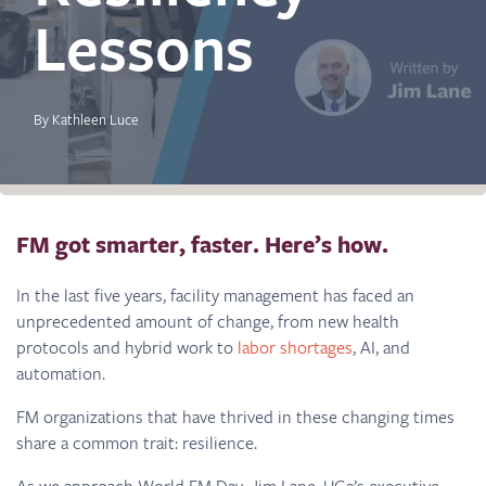
Lessons
By Kathleen Luce
FM got smarter, faster. Here’s how.
In the last five years, facility management has faced an
unprecedented amount of change, from new health
protocols and hybrid work to
labor shortages
, AI, and
automation.
FM organizations that have thrived in these changing times
share a common trait: resilience.
As we approach World FM Day, Jim Lane, UG2’s executive