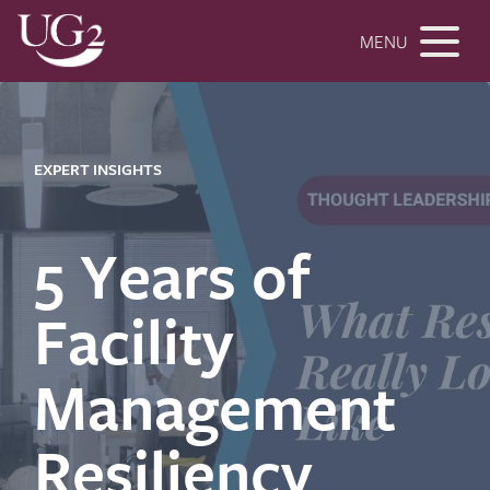
MENU
EXPERT INSIGHTS
5 Years of
Facility
Management
Resiliency