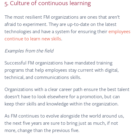
5. Culture of continuous learning
The most resilient FM organizations are ones that aren’t
afraid to experiment. They are up-to-date on the latest
technologies and have a system for ensuring their
employees
continue to learn new skills
.
Examples from the field
Successful FM organizations have mandated training
programs that help employees stay current with digital,
technical, and communications skills.
Organizations with a clear career path ensure the best talent
doesn’t have to look elsewhere for a promotion, but can
keep their skills and knowledge within the organization.
As FM continues to evolve alongside the world around us,
the next five years are sure to bring just as much, if not
more, change than the previous five.