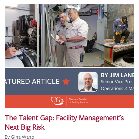
The Talent Gap: Facility Management’s
Next Big Risk
By Gina Wang