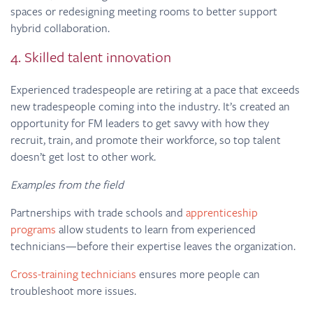
spaces or redesigning meeting rooms to better support
hybrid collaboration.
4. Skilled talent innovation
Experienced tradespeople are retiring at a pace that exceeds
new tradespeople coming into the industry. It’s created an
opportunity for FM leaders to get savvy with how they
recruit, train, and promote their workforce, so top talent
doesn’t get lost to other work.
Examples from the field
Partnerships with trade schools and
apprenticeship
programs
allow students to learn from experienced
technicians—before their expertise leaves the organization.
Cross-training technicians
ensures more people can
troubleshoot more issues.