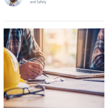
and Safety