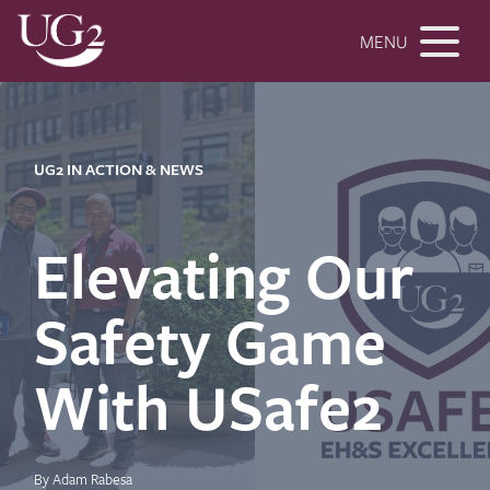
MENU
UG2 IN ACTION & NEWS
Elevating Our
Safety Game
With USafe2
By Adam Rabesa