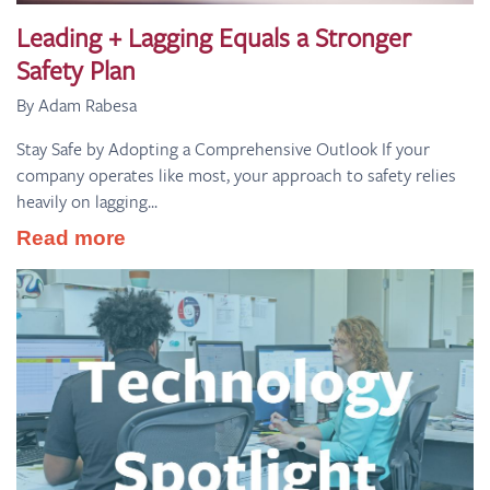
Leading + Lagging Equals a Stronger
Safety Plan
By Adam Rabesa
Stay Safe by Adopting a Comprehensive Outlook If your
company operates like most, your approach to safety relies
heavily on lagging...
Read more