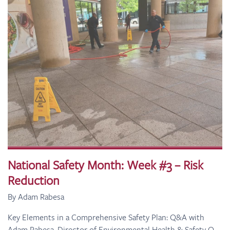
National Safety Month: Week #3 – Risk
Reduction
By Adam Rabesa
Key Elements in a Comprehensive Safety Plan: Q&A with
Adam Rabesa, Director of Environmental Health & Safety Q.