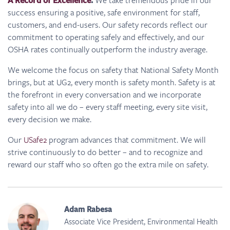
A Record of Excellence
.
success ensuring a positive, safe environment for staff,
customers, and end-users. Our safety records reflect our
commitment to operating safely and effectively, and our
OSHA rates continually outperform the industry average.
We welcome the focus on safety that National Safety Month
brings, but at UG2, every month is safety month. Safety is at
the forefront in every conversation and we incorporate
safety into all we do – every staff meeting, every site visit,
every decision we make.
Our
USafe2
program advances that commitment. We will
strive continuously to do better – and to recognize and
reward our staff who so often go the extra mile on safety.
Adam Rabesa
Associate Vice President, Environmental Health