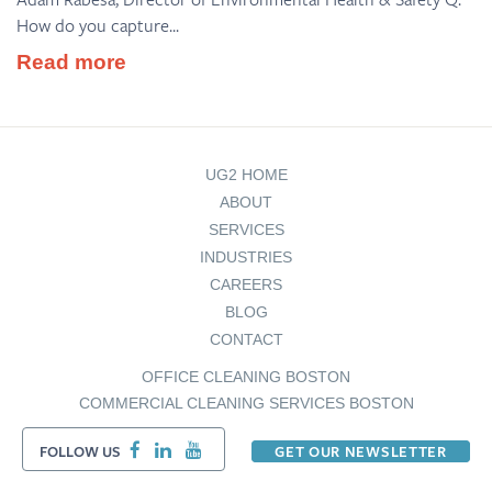
How do you capture...
Read more
UG2 HOME
ABOUT
SERVICES
INDUSTRIES
CAREERS
BLOG
CONTACT
OFFICE CLEANING BOSTON
COMMERCIAL CLEANING SERVICES BOSTON
FOLLOW US
GET OUR NEWSLETTER