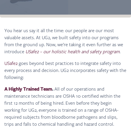
You hear us say it all the time: our people are our most
valuable assets. At UG2, we built safety into our programs
from the ground up. Now, we’re taking it even further as we
introduce
USafe2 – our holistic health and safety program
.
USafe2
goes beyond best practices to integrate safety into
every process and decision. UG2 incorporates safety with the
following:
A Highly Trained Team
.
All of our operations and
maintenance technicians are OSHA 10 certified within the
first 12 months of being hired. Even before they begin
working for UG2, everyone is trained on a range of OSHA-
required subjects from bloodborne pathogens and slips,
trips and falls to chemical handling and hazard control.