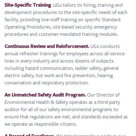
Site-Specific Training
. UG2 tailors its hiring, training and
development procedures to the site-specific needs of each
facility, providing line-staff training on specific Standard
Operating Procedures, site-based security, emergency
procedures and customer-mandated training modules.
Continuous Review and Reinforcement
.
UG2 conducts
annual refresher trainings for employees across all service
lines in every industry and across dozens of subjects
including hazard communication, ladder safety, general
electric safety, hot work and fire prevention, hearing
conservation and respiratory protection.
An Unmatched Safety Audit Program
.
Our Director of
Environmental Health & Safety operates as a third-party
auditor for all of our safety environmental programs to
ensure that regulations are met, and standards exceeded as
we operate as responsible citizens.
We take tremendous pride in our