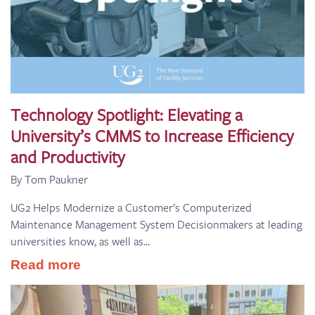
Technology Spotlight: Elevating a
University’s CMMS to Increase Efficiency
and Productivity
By Tom Paukner
UG2 Helps Modernize a Customer’s Computerized
Maintenance Management System Decisionmakers at leading
universities know, as well as...
Read more