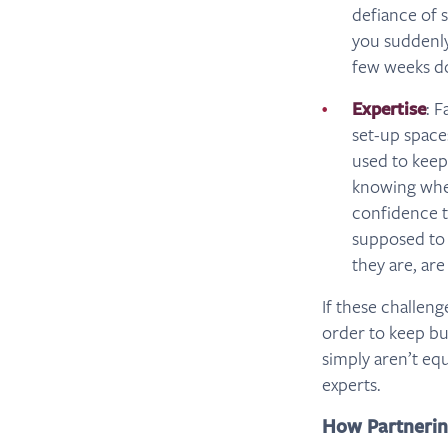
defiance of 
you suddenly
few weeks do
Expertise
: 
set-up space
used to keep
knowing wher
confidence t
supposed to 
they are, are
If these challen
order to keep bu
simply aren’t equ
experts.
How Partnerin