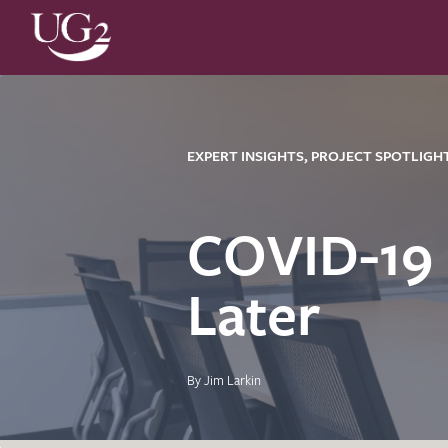
EXPERT INSIGHTS, PROJECT SPOTLIGH
COVID-19
Later
By Jim Larkin