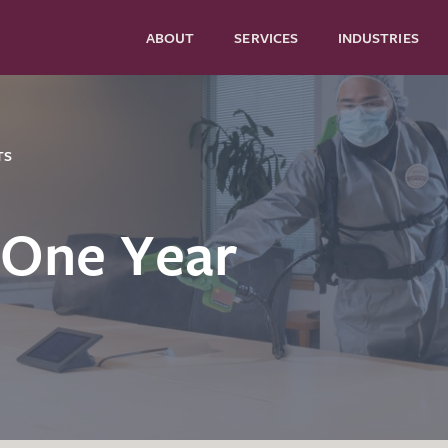
ABOUT
SERVICES
INDUSTRIES
TS
 One Year