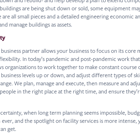
 down and rebuild- and help develop a plan to extend compo
f buildings are being shut down or sold, some equipment may
e are all small pieces and a detailed engineering economic an
nd manage buildings as assets.
ity
 business partner allows your business to focus on its core m
lexibility. In today’s pandemic and post-pandemic work tha
ws organizations to work together to make constant course 
 business levels up or down, and adjust different types of ski
hange. We plan, manage and execute, then measure and adjus
people in the right place at the right time, and ensure they
uncertainty, when long term planning seems impossible, bud
ever, and the spotlight on facility services is more intense, 
an get.