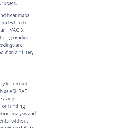
urposes.
 and heat maps
e and when to
. Our HVAC &
to log readings
adings are
if an air filter,
lly important.
uch as ASHRAE
 savings
 for funding
ation analysis and
ents -without