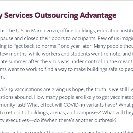
ty Services Outsourcing Advantage
 the U.S. in March 2020, office buildings, education institut
pause and closed their doors to occupants. Few of us imagi
eking to “get back to normal” one year later. Many people th
 few months, while workers and students went remote, and 
late summer after the virus was under control. In the meanti
 went to work to find a way to make buildings safe so pe
rn.
D-19 vaccinations are giving us hope, the truth is we still liv
stions abound. How many people are likely to get vaccinat
munity last? What effect will COVID-19 variants have? What
 to return to buildings, arenas, and campuses? What will th
ity executives—do if/when there’s another outbreak?
utives, who are under the spotlight as never before, one thing