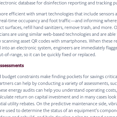
lectronic database for disinfection reporting and tracking p
ore efficient with smart technologies that include sensors
 real-time occupancy and foot traffic—and informing wher
ect surfaces, refill hand sanitizers, remove trash, and more
ians are using similar web-based technologies and are able 
y scanning asset QR codes with smartphones. When these re
 into an electronic system, engineers are immediately flagged 
ut-of-range, so it can be quickly fixed or replaced.
Assessments
 budget constraints make finding pockets for savings critica
 partners can help by conducting a variety of assessments, s
hese energy audits can help you understand operating costs,
alculate return on capital investment and in many cases look
ial utility rebates. On the predictive maintenance side, vibr
 are used to determine the status of an equipment’s compon