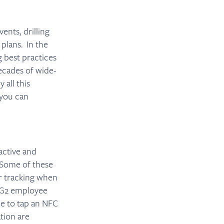
ents, drilling
plans. In the
g best practices
ecades of wide-
 all this
 you can
active and
 Some of these
or tracking when
UG2 employee
ne to tap an NFC
tion are