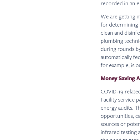
recorded in an e
We are getting m
for determining
clean and disinf
plumbing technic
during rounds b
automatically fed
for example, is o
Money Saving 
COVID-19 related
Facility service
energy audits. T
opportunities, c
sources or potent
infrared testing