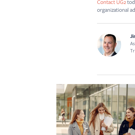
Contact UG2
toda
organizational a
Ji
As
Tr