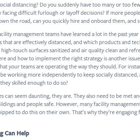
social distancing? Do you suddenly have too many or too few
 facing difficult furlough or layoff decisions? If more peopl
wn the road, can you quickly hire and onboard them, and 
Facility management teams have learned a lot in the past yea
s that are effectively distanced, and which products and te
 high-touch surfaces sanitized and air quality clean and refr
e and how to implement the right strategy is another issue.
hat your teams are operating the way they should. For instan
be working more independently to keep socially distanced, 
 they skilled enough to do so?
ges can seem daunting, they are. They also need to be met a
ildings and people safe. However, many facility management
ipped to do this on their own. That’s why they’re engaging fa
g Can Help