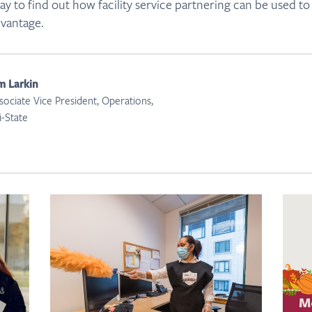
y to find out how facility service partnering can be used to
dvantage.
m Larkin
sociate Vice President, Operations,
i-State