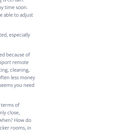
any time soon.
 able to adjust
ted, especially
led because of
upport remote
ing, cleaning,
often less money
it seems you need
 terms of
ly close,
d when? How do
cker rooms, in