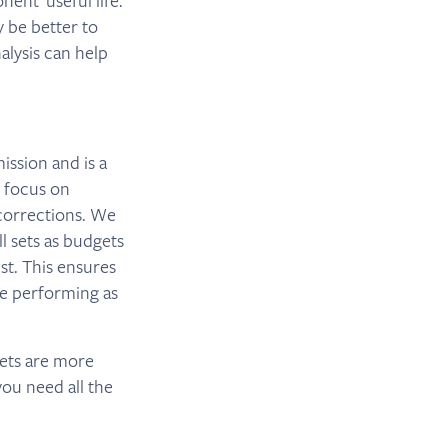
nent useful life.
 be better to
alysis can help
ission and is a
t focus on
corrections. We
ll sets as budgets
t. This ensures
’re performing as
gets are more
you need all the