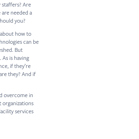
 staffers? Are
e are needed a
should you?
r about how to
chnologies can be
eshed. But
 As is having
ce, if they’re
are they? And if
nd overcome in
 organizations
cility services