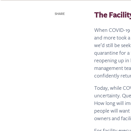
The Facili
SHARE
When COVID-19 hit
and more took a 
we’d still be se
quarantine for a
reopening up in 
management teams
confidently retu
Today, while COVI
uncertainty. Que
How long will im
people will want
owners and facil
For facility exec