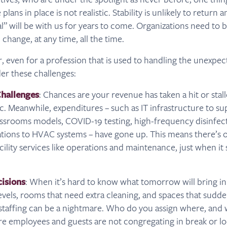
lans in place is not realistic. Stability is unlikely to return 
 will be with us for years to come. Organizations need to be
 change, at any time, all the time.
er, even for a profession that is used to handling the unexpec
er these challenges:
hallenges
: Chances are your revenue has taken a hit or stal
. Meanwhile, expenditures – such as IT infrastructure to s
ssrooms models, COVID-19 testing, high-frequency disinfect
tions to HVAC systems – have gone up. This means there’s 
acility services like operations and maintenance, just when 
cisions
: When it’s hard to know what tomorrow will bring in
vels, rooms that need extra cleaning, and spaces that sudden
 staffing can be a nightmare. Who do you assign where, an
e employees and guests are not congregating in break or lo