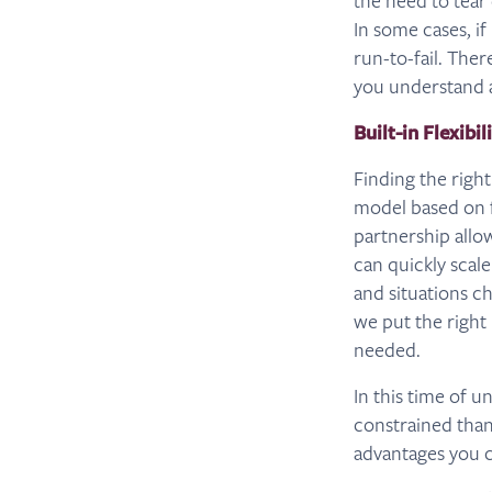
the need to tear
In some cases, i
run-to-fail. Ther
you understand a
Built-in Flexibil
Finding the right
model based on f
partnership allo
can quickly scale
and situations c
we put the right 
needed.
In this time of 
constrained than 
advantages you c