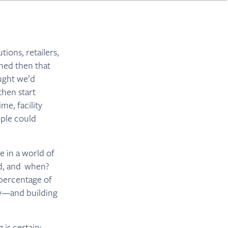
ions, retailers,
ned then that
ought we’d
then start
me, facility
ople could
e in a world of
ed, and when?
 percentage of
ey—and building
 is certain: