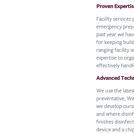
Proven Expertis
Facility services
emergency prepa
past year we hav
for keeping buil
ranging facility 
expertise to org
effectively hand
Advanced Techn
We use the lates
preventative, We
we develop ourse
and where disin
finishes disinfe
device and a chi