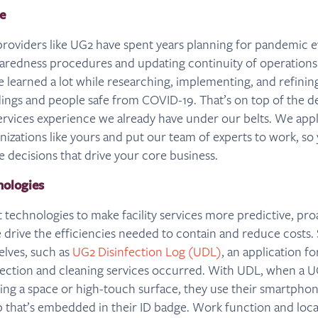
e
 providers like UG2 have spent years planning for pandemic ev
redness procedures and updating continuity of operations 
e learned a lot while researching, implementing, and refinin
dings and people safe from COVID-19. That’s on top of the d
services experience we already have under our belts. We apply
anizations like yours and put our team of experts to work, so
le decisions that drive your core business.
ologies
t technologies to make facility services more predictive, pro
 drive the efficiencies needed to contain and reduce costs.
lves, such as
UG2 Disinfection Log (UDL)
, an application f
fection and cleaning services occurred. With UDL, when a 
cting a space or high-touch surface, they use their smartpho
p that’s embedded in their ID badge. Work function and loca