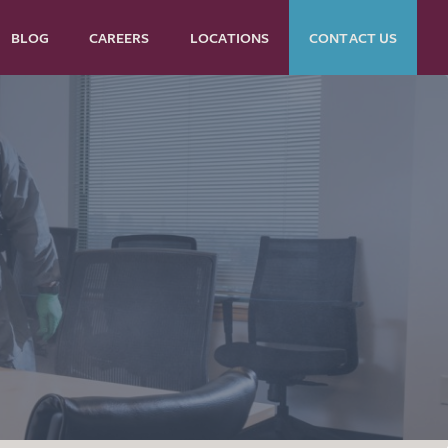
BLOG
CAREERS
LOCATIONS
CONTACT US