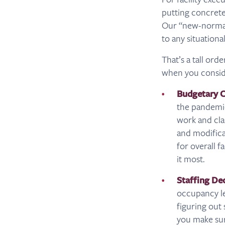
putting concrete p
Our “new-normal”
to any situational
That’s a tall ord
when you consid
Budgetary C
the pandemic
work and cla
and modifica
for overall f
it most.
Staffing De
occupancy le
figuring out
you make sur