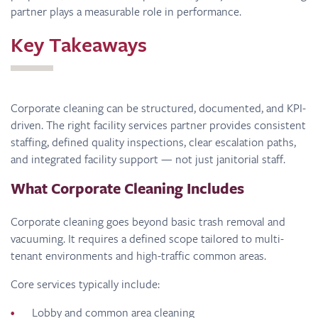
partner plays a measurable role in performance.
Key Takeaways
Corporate cleaning can be structured, documented, and KPI-
driven. The right facility services partner provides consistent
staffing, defined quality inspections, clear escalation paths,
and integrated facility support — not just janitorial staff.
What Corporate Cleaning Includes
Corporate cleaning goes beyond basic trash removal and
vacuuming. It requires a defined scope tailored to multi-
tenant environments and high-traffic common areas.
Core services typically include:
Lobby and common area cleaning