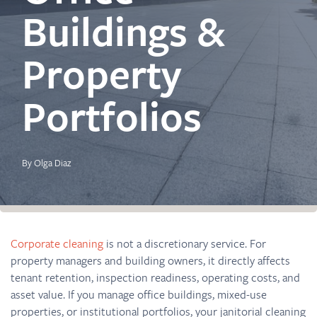
Buildings &
Property
Portfolios
By Olga Diaz
Corporate cleaning
is not a discretionary service. For
property managers and building owners, it directly affects
tenant retention, inspection readiness, operating costs, and
asset value. If you manage office buildings, mixed-use
properties, or institutional portfolios, your janitorial cleaning