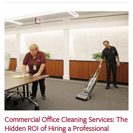
Commercial Office Cleaning Services: The
Hidden ROI of Hiring a Professional