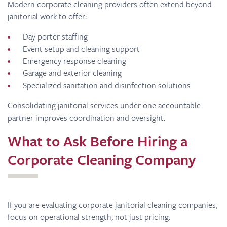
Modern corporate cleaning providers often extend beyond
janitorial work to offer:
Day porter staffing
Event setup and cleaning support
Emergency response cleaning
Garage and exterior cleaning
Specialized sanitation and disinfection solutions
Consolidating janitorial services under one accountable
partner improves coordination and oversight.
What to Ask Before Hiring a
Corporate Cleaning Company
If you are evaluating corporate janitorial cleaning companies,
focus on operational strength, not just pricing.