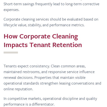
Short-term savings frequently lead to long-term corrective
expenses.
Corporate cleaning services should be evaluated based on
lifecycle value, stability, and performance metrics.
How Corporate Cleaning
Impacts Tenant Retention
Tenants expect consistency. Clean common areas,
maintained restrooms, and responsive service influence
renewal decisions. Properties that maintain visible
operational standards strengthen leasing conversations and
online reputation.
In competitive markets, operational discipline and quality
performance is a differentiator.