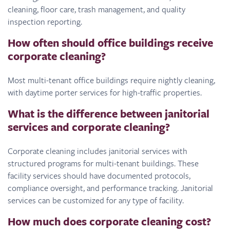
cleaning, floor care, trash management, and quality
inspection reporting.
How often should office buildings receive
corporate cleaning?
Most multi-tenant office buildings require nightly cleaning,
with daytime porter services for high-traffic properties.
What is the difference between janitorial
services and corporate cleaning?
Corporate cleaning includes janitorial services with
structured programs for multi-tenant buildings. These
facility services should have documented protocols,
compliance oversight, and performance tracking. Janitorial
services can be customized for any type of facility.
How much does corporate cleaning cost?