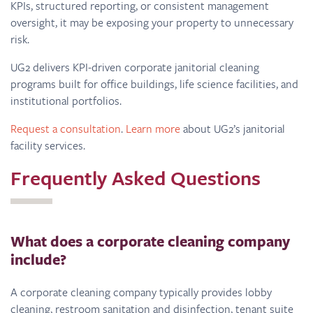
KPIs, structured reporting, or consistent management
oversight, it may be exposing your property to unnecessary
risk.
UG2 delivers KPI-driven corporate janitorial cleaning
programs built for office buildings, life science facilities, and
institutional portfolios.
Request a consultation
.
Learn more
about UG2’s janitorial
facility services.
Frequently Asked Questions
What does a corporate cleaning company
include?
A corporate cleaning company typically provides lobby
cleaning, restroom sanitation and disinfection, tenant suite