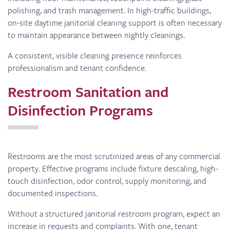
polishing, and trash management. In high-traffic buildings,
on-site daytime janitorial cleaning support is often necessary
to maintain appearance between nightly cleanings.
A consistent, visible cleaning presence reinforces
professionalism and tenant confidence.
Restroom Sanitation and
Disinfection Programs
Restrooms are the most scrutinized areas of any commercial
property. Effective programs include fixture descaling, high-
touch disinfection, odor control, supply monitoring, and
documented inspections.
Without a structured janitorial restroom program, expect an
increase in requests and complaints. With one, tenant