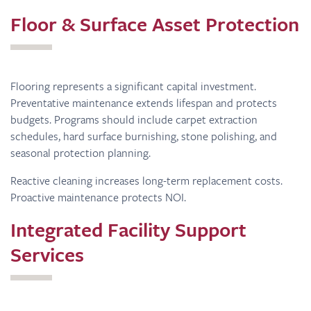
Floor & Surface Asset Protection
Flooring represents a significant capital investment.
Preventative maintenance extends lifespan and protects
budgets. Programs should include carpet extraction
schedules, hard surface burnishing, stone polishing, and
seasonal protection planning.
Reactive cleaning increases long-term replacement costs.
Proactive maintenance protects NOI.
Integrated Facility Support
Services