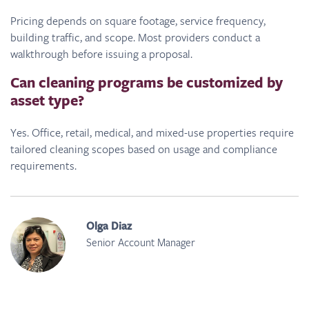
Pricing depends on square footage, service frequency,
building traffic, and scope. Most providers conduct a
walkthrough before issuing a proposal.
Can cleaning programs be customized by
asset type?
Yes. Office, retail, medical, and mixed-use properties require
tailored cleaning scopes based on usage and compliance
requirements.
Olga Diaz
Senior Account Manager