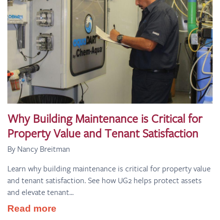
Why Building Maintenance is Critical for
Property Value and Tenant Satisfaction
By Nancy Breitman
Learn why building maintenance is critical for property value
and tenant satisfaction. See how UG2 helps protect assets
and elevate tenant...
Read more