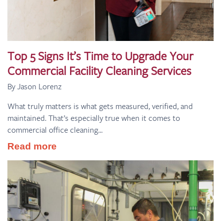
Top 5 Signs It’s Time to Upgrade Your
Commercial Facility Cleaning Services
By Jason Lorenz
What truly matters is what gets measured, verified, and
maintained. That’s especially true when it comes to
commercial office cleaning...
Read more