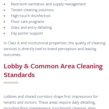
Restroom sanitation and supply management
Tenant cleaning solutions
High-touch disinfection
Floor care programs
Glass and entry detailing
Day porter support
In Class A and institutional properties, the quality of cleaning
services is directly tied to brand perception and leasing
outcomes.
Lobby & Common Area Cleaning
Standards
Lobbies and shared corridors shape first impressions for
tenants and visitors. These areas require daily detailing,
including floor maintenance, touchpoint cleaning, glass