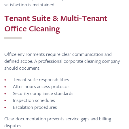
satisfaction is maintained.
Tenant Suite & Multi-Tenant
Office Cleaning
Office environments require clear communication and
defined scope. A professional corporate cleaning company
should document:
Tenant suite responsibilities
After-hours access protocols
Security compliance standards
Inspection schedules
Escalation procedures
Clear documentation prevents service gaps and billing
disputes.