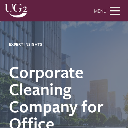
MENU
EXPERT INSIGHTS
Corporate
Cleaning
Company for
Office