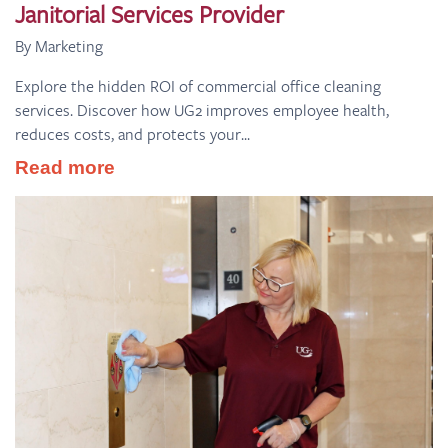
Janitorial Services Provider
By Marketing
Explore the hidden ROI of commercial office cleaning
services. Discover how UG2 improves employee health,
reduces costs, and protects your...
Read more