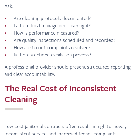
Ask:
Are cleaning protocols documented?
Is there local management oversight?
How is performance measured?
Are quality inspections scheduled and recorded?
How are tenant complaints resolved?
Is there a defined escalation process?
A professional provider should present structured reporting
and clear accountability.
The Real Cost of Inconsistent
Cleaning
Low-cost janitorial contracts often result in high turnover,
inconsistent service, and increased tenant complaints.