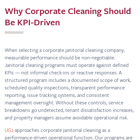
Why Corporate Cleaning Should
Be KPI-Driven
When selecting a corporate janitorial cleaning company,
measurable performance should be non-negotiable.
Janitorial cleaning programs must operate against defined
KPIs — not informal check-ins or reactive responses. A
structured program includes a documented scope of work,
scheduled quality inspections, transparent performance
reporting, issue tracking systems, and consistent
management oversight. Without these controls, service
breakdowns go undetected, tenant dissatisfaction increases,
and property managers assume avoidable operational risk.
UG2
approaches corporate janitorial cleaning as a
performance-driven operational function. Our programs are