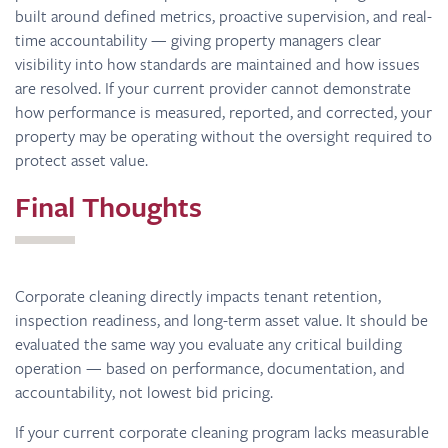
built around defined metrics, proactive supervision, and real-
time accountability — giving property managers clear
visibility into how standards are maintained and how issues
are resolved. If your current provider cannot demonstrate
how performance is measured, reported, and corrected, your
property may be operating without the oversight required to
protect asset value.
Final Thoughts
Corporate cleaning directly impacts tenant retention,
inspection readiness, and long-term asset value. It should be
evaluated the same way you evaluate any critical building
operation — based on performance, documentation, and
accountability, not lowest bid pricing.
If your current corporate cleaning program lacks measurable