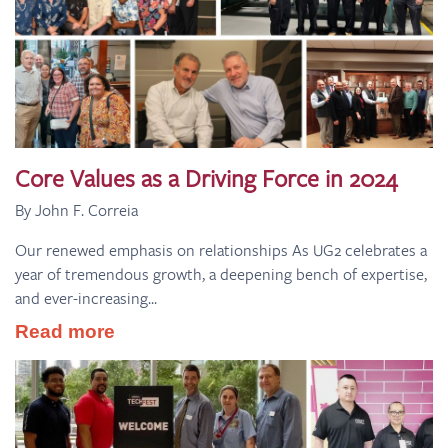
Core Values as a Driving Force in 2024
By John F. Correia
Our renewed emphasis on relationships As UG2 celebrates a
year of tremendous growth, a deepening bench of expertise,
and ever-increasing...
Read more