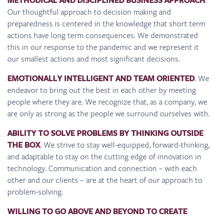
METHODICAL AND DISCIPLINED BUSINESS APPROACH
Our thoughtful approach to decision making and
preparedness is centered in the knowledge that short term
actions have long term consequences. We demonstrated
this in our response to the pandemic and we represent it
our smallest actions and most significant decisions.
EMOTIONALLY INTELLIGENT AND TEAM ORIENTED
. We
endeavor to bring out the best in each other by meeting
people where they are. We recognize that, as a company, we
are only as strong as the people we surround ourselves with.
ABILITY TO SOLVE PROBLEMS BY THINKING OUTSIDE
THE BOX
. We strive to stay well-equipped, forward-thinking,
and adaptable to stay on the cutting edge of innovation in
technology. Communication and connection – with each
other and our clients – are at the heart of our approach to
problem-solving.
WILLING TO GO ABOVE AND BEYOND TO CREATE