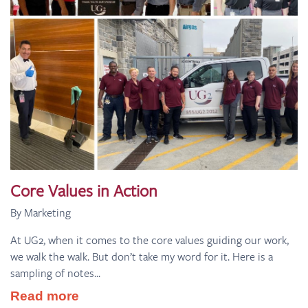
Core Values in Action
By Marketing
At UG2, when it comes to the core values guiding our work,
we walk the walk. But don’t take my word for it. Here is a
sampling of notes...
Read more