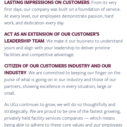
LASTING IMPRESSIONS ON CUSTOMERS
. From its very
first days, our company was built on a foundation of service.
At every level, our employees demonstrate passion, hard
work, and dedication every day.
ACT AS AN EXTENSION OF OUR CUSTOMER’S
LEADERSHIP TEAM
. We make it our business to understand
yours and align with your leadership to deliver pristine
facilities and competitive advantage.
CITIZEN OF OUR CUSTOMERS INDUSTRY AND OUR
INDUSTRY
. We are committed to keeping our finger on the
pulse of what is going on in our industry and those of our
partners, showing excellence in every situation, large or
small.
As UG2 continues to grow, we will do so thoughtfully and
strategically. We are proud to be one of the fastest growing,
privately held facility services companies — which means
being able to adhere to these core values and
put employees