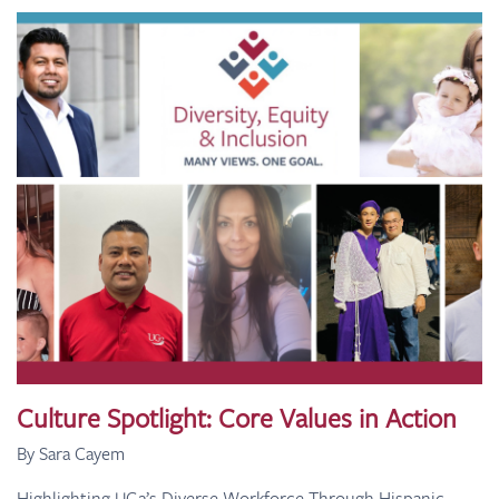
Culture Spotlight: Core Values in Action
By Sara Cayem
Highlighting UG2’s Diverse Workforce Through Hispanic