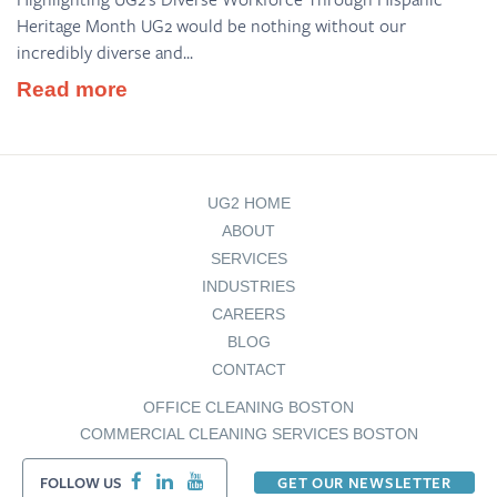
Heritage Month UG2 would be nothing without our
incredibly diverse and...
Read more
UG2 HOME
ABOUT
SERVICES
INDUSTRIES
CAREERS
BLOG
CONTACT
OFFICE CLEANING BOSTON
COMMERCIAL CLEANING SERVICES BOSTON
FOLLOW US
GET OUR NEWSLETTER