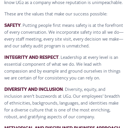
know UG2 as a company whose reputation is unimpeachable.
These are the values that make our success possible:
SAFETY
. Putting people first means safety is at the forefront
of every conversation. We incorporate safety into all we do—
every staff meeting, every site visit, every decision we make—
and our safety audit program is unmatched.
INTEGRITY AND RESPECT
. Leadership at every level is an
essential component of what we do. We lead with
compassion and by example and ground ourselves in things
we are certain of for consistency you can rely on.
DIVERSITY AND INCLUSION
. Diversity, equity, and
inclusion aren’t buzzwords at UG2. Our employees’ breadth
of ethnicities, backgrounds, languages, and identities make
for a diverse culture that is one of the most enriching,
robust, and gratifying aspects of our company.
.