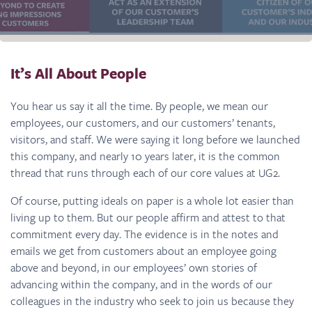
It’s All About People
You hear us say it all the time. By people, we mean our
employees, our customers, and our customers’ tenants,
visitors, and staff. We were saying it long before we launched
this company, and nearly 10 years later, it is the common
thread that runs through each of our core values at UG2.
Of course, putting ideals on paper is a whole lot easier than
living up to them. But our people affirm and attest to that
commitment every day. The evidence is in the notes and
emails we get from customers about an employee going
above and beyond, in our employees’ own stories of
advancing within the company, and in the words of our
colleagues in the industry who seek to join us because they