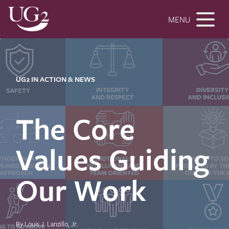
MENU
UG2 IN ACTION & NEWS
The Core
Values Guiding
Our Work
By Louis J. Lanzillo, Jr.