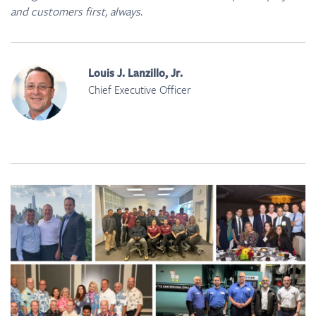
and customers first, always
.
Louis J. Lanzillo, Jr.
Chief Executive Officer